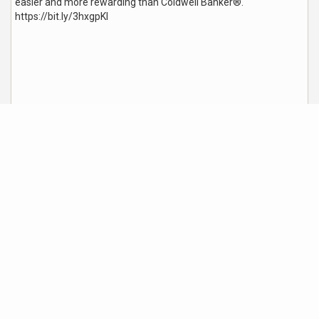
easier and more rewarding than Coldwell Banker®.
ht
tps://bit.ly/3hxgpKI