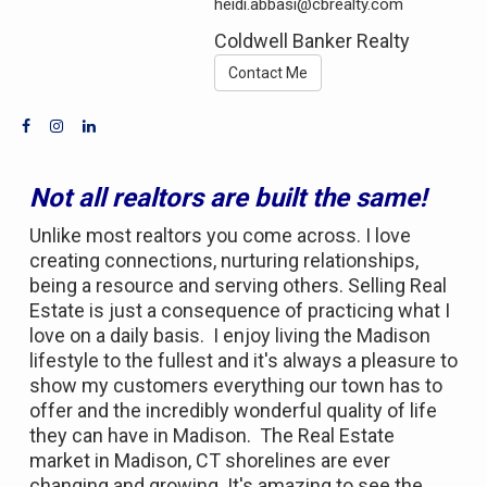
heidi.abbasi@cbrealty.com
Coldwell Banker Realty
Contact Me
Not all realtors are built the same!
Unlike most realtors you come across. I love
creating connections, nurturing relationships,
being a resource and serving others. Selling Real
Estate is just a consequence of practicing what I
love on a daily basis. I enjoy living the Madison
lifestyle to the fullest and it's always a pleasure to
show my customers everything our town has to
offer and the incredibly wonderful quality of life
they can have in Madison. The Real Estate
market in Madison, CT shorelines are ever
changing and growing. It's amazing to see the