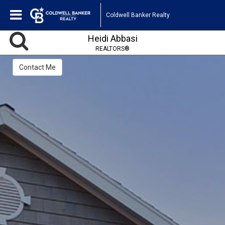
Coldwell Banker Realty
Heidi Abbasi
REALTORS®
Contact Me