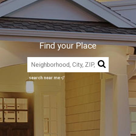
Find your Place
search near me