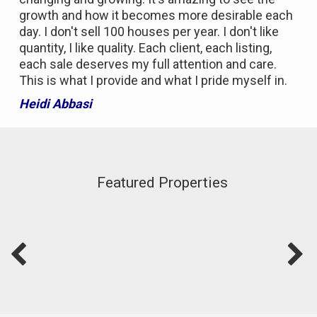
growth and how it becomes more desirable each
day. I don't sell 100 houses per year. I don't like
quantity, I like quality. Each client, each listing,
each sale deserves my full attention and care.
This is what I provide and what I pride myself in.
Heidi Abbasi
Featured Properties