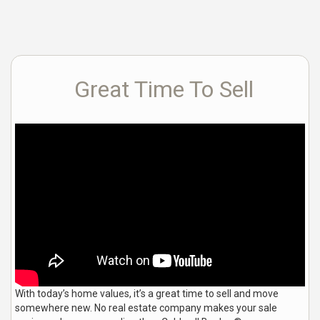
Great Time To Sell
With today’s home values, it’s a great time to sell and move
somewhere new. No real estate company makes your sale