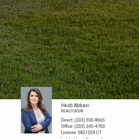
Heidi Abbasi
REALTORS®
Direct:
(203) 500-8665
Office:
(203) 245-4700
License:
0821259 CT