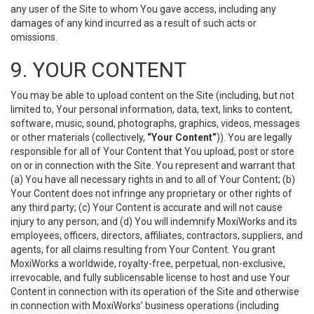
any user of the Site to whom You gave access, including any
damages of any kind incurred as a result of such acts or
omissions.
9. YOUR CONTENT
You may be able to upload content on the Site (including, but not
limited to, Your personal information, data, text, links to content,
software, music, sound, photographs, graphics, videos, messages
or other materials (collectively,
“Your Content”
)). You are legally
responsible for all of Your Content that You upload, post or store
on or in connection with the Site. You represent and warrant that
(a) You have all necessary rights in and to all of Your Content; (b)
Your Content does not infringe any proprietary or other rights of
any third party; (c) Your Content is accurate and will not cause
injury to any person; and (d) You will indemnify MoxiWorks and its
employees, officers, directors, affiliates, contractors, suppliers, and
agents, for all claims resulting from Your Content. You grant
MoxiWorks a worldwide, royalty-free, perpetual, non-exclusive,
irrevocable, and fully sublicensable license to host and use Your
Content in connection with its operation of the Site and otherwise
in connection with MoxiWorks’ business operations (including