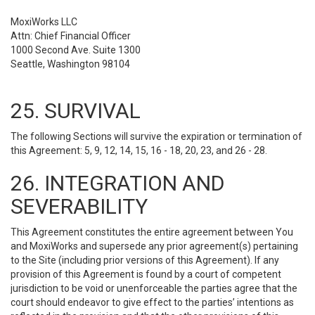
MoxiWorks LLC
Attn: Chief Financial Officer
1000 Second Ave. Suite 1300
Seattle, Washington 98104
25. SURVIVAL
The following Sections will survive the expiration or termination of
this Agreement: 5, 9, 12, 14, 15, 16 - 18, 20, 23, and 26 - 28.
26. INTEGRATION AND
SEVERABILITY
This Agreement constitutes the entire agreement between You
and MoxiWorks and supersede any prior agreement(s) pertaining
to the Site (including prior versions of this Agreement). If any
provision of this Agreement is found by a court of competent
jurisdiction to be void or unenforceable the parties agree that the
court should endeavor to give effect to the parties’ intentions as