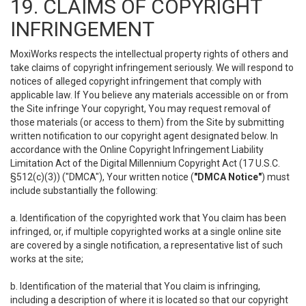
19. CLAIMS OF COPYRIGHT
INFRINGEMENT
MoxiWorks respects the intellectual property rights of others and
take claims of copyright infringement seriously. We will respond to
notices of alleged copyright infringement that comply with
applicable law. If You believe any materials accessible on or from
the Site infringe Your copyright, You may request removal of
those materials (or access to them) from the Site by submitting
written notification to our copyright agent designated below. In
accordance with the Online Copyright Infringement Liability
Limitation Act of the Digital Millennium Copyright Act (17 U.S.C.
§512(c)(3)) ("DMCA"), Your written notice (
"DMCA Notice"
) must
include substantially the following:
a. Identification of the copyrighted work that You claim has been
infringed, or, if multiple copyrighted works at a single online site
are covered by a single notification, a representative list of such
works at the site;
b. Identification of the material that You claim is infringing,
including a description of where it is located so that our copyright