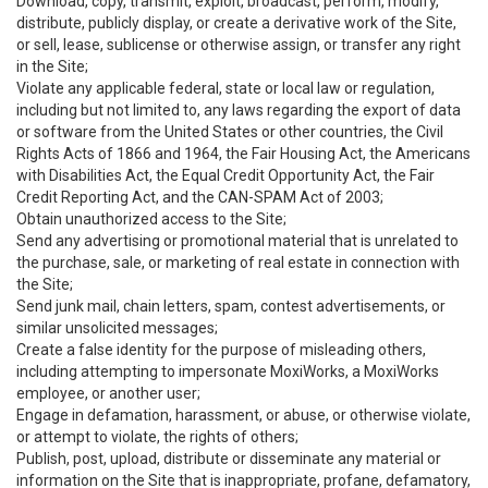
Download, copy, transmit, exploit, broadcast, perform, modify,
distribute, publicly display, or create a derivative work of the Site,
or sell, lease, sublicense or otherwise assign, or transfer any right
in the Site;
Violate any applicable federal, state or local law or regulation,
including but not limited to, any laws regarding the export of data
or software from the United States or other countries, the Civil
Rights Acts of 1866 and 1964, the Fair Housing Act, the Americans
with Disabilities Act, the Equal Credit Opportunity Act, the Fair
Credit Reporting Act, and the CAN-SPAM Act of 2003;
Obtain unauthorized access to the Site;
Send any advertising or promotional material that is unrelated to
the purchase, sale, or marketing of real estate in connection with
the Site;
Send junk mail, chain letters, spam, contest advertisements, or
similar unsolicited messages;
Create a false identity for the purpose of misleading others,
including attempting to impersonate MoxiWorks, a MoxiWorks
employee, or another user;
Engage in defamation, harassment, or abuse, or otherwise violate,
or attempt to violate, the rights of others;
Publish, post, upload, distribute or disseminate any material or
information on the Site that is inappropriate, profane, defamatory,