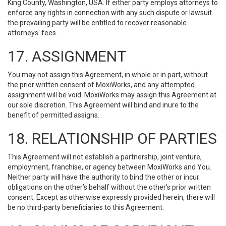
King County, Washington, USA. If either party employs attorneys to
enforce any rights in connection with any such dispute or lawsuit
the prevailing party will be entitled to recover reasonable
attorneys' fees.
17. ASSIGNMENT
You may not assign this Agreement, in whole or in part, without
the prior written consent of MoxiWorks, and any attempted
assignment will be void. MoxiWorks may assign this Agreement at
our sole discretion. This Agreement will bind and inure to the
benefit of permitted assigns.
18. RELATIONSHIP OF PARTIES
This Agreement will not establish a partnership, joint venture,
employment, franchise, or agency between MoxiWorks and You.
Neither party will have the authority to bind the other or incur
obligations on the other’s behalf without the other’s prior written
consent. Except as otherwise expressly provided herein, there will
be no third-party beneficiaries to this Agreement.