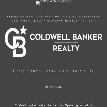
TERMS OF USE
|
PRIVACY POLICY
|
ACCESSIBILITY
STATEMENT
|
FAIR HOUSING NOTICE
|
NY SOP
© 2026 COLDWELL BANKER REAL ESTATE LLC
203-244-2900
Coldwell Banker Realty Standardized Operating Procedure