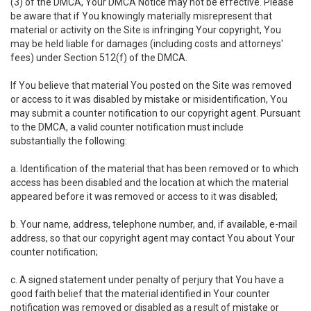
(3) of the DMCA, Your DMCA Notice may not be effective. Please
be aware that if You knowingly materially misrepresent that
material or activity on the Site is infringing Your copyright, You
may be held liable for damages (including costs and attorneys'
fees) under Section 512(f) of the DMCA.
If You believe that material You posted on the Site was removed
or access to it was disabled by mistake or misidentification, You
may submit a counter notification to our copyright agent. Pursuant
to the DMCA, a valid counter notification must include
substantially the following:
a. Identification of the material that has been removed or to which
access has been disabled and the location at which the material
appeared before it was removed or access to it was disabled;
b. Your name, address, telephone number, and, if available, e-mail
address, so that our copyright agent may contact You about Your
counter notification;
c. A signed statement under penalty of perjury that You have a
good faith belief that the material identified in Your counter
notification was removed or disabled as a result of mistake or