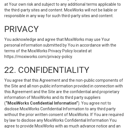
at Your own risk and subject to any additional terms applicable to
the third-party sites and content. MoxiWorks will not be liable or
responsible in any way for such third-party sites and content.
PRIVACY
You acknowledge and agree that MoxiWorks may use Your
personal information submitted by You in accordance with the
terms of the MoxiWorks Privacy Policy located at
https://moxiworks.com/privacy-policy
.
22. CONFIDENTIALITY
You agree that this Agreement and the non-public components of
the Site and all non-public information provided in connection with
this Agreement and the Site are the confidential and proprietary
information of MoxiWorks and its third party suppliers
(
“MoxiWorks Confidential Information”
). You agree not to
disclose MoxiWorks Confidential Information to any third party
without the prior written consent of MoxiWorks. If You are required
by law to disclose any MoxiWorks Confidential Information You
agree to provide MoxiWorks with as much advance notice and an