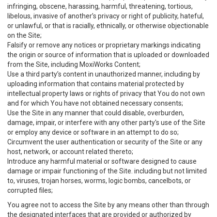
infringing, obscene, harassing, harmful, threatening, tortious,
libelous, invasive of another’s privacy or right of publicity, hateful,
or unlawful, or that is racially, ethnically, or otherwise objectionable
on the Site;
Falsify or remove any notices or proprietary markings indicating
the origin or source of information that is uploaded or downloaded
from the Site, including MoxiWorks Content;
Use a third party’s content in unauthorized manner, including by
uploading information that contains material protected by
intellectual property laws or rights of privacy that You do not own
and for which You have not obtained necessary consents;
Use the Site in any manner that could disable, overburden,
damage, impair, or interfere with any other party's use of the Site
or employ any device or software in an attempt to do so;
Circumvent the user authentication or security of the Site or any
host, network, or account related thereto;
Introduce any harmful material or software designed to cause
damage or impair functioning of the Site. including but not limited
to, viruses, trojan horses, worms, logic bombs, cancelbots, or
corrupted files;
You agree not to access the Site by any means other than through
the designated interfaces that are provided or authorized by