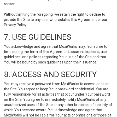
reason.
Without limiting the foregoing, we retain the right to decline to
provide the Site to any user who violates this Agreement or our
Privacy Policy.
7. USE GUIDELINES
You acknowledge and agree that MoxiWorks may, from time to
time during the term of this Agreement, issue instructions, use
guidelines, and policies regarding Your use of the Site and that
You will be bound by such guidelines upon their issuance.
8. ACCESS AND SECURITY
You may receive a password from MoxiWorks to access and use
the Site. You agree to keep Your password confidential. You are
fully responsible for all activities that occur under Your password
on the Site. You agree to immediately notify MoxiWorks of any
unauthorized uses of the Site or any other breaches of security of
which You become aware. You acknowledge and agree that
MoxiWorks will not be liable for Your acts or omissions or those of