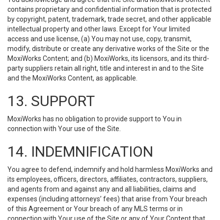
contains proprietary and confidential information that is protected
by copyright, patent, trademark, trade secret, and other applicable
intellectual property and other laws. Except for Your limited
access and use license, (a) You may not use, copy, transmit,
modify, distribute or create any derivative works of the Site or the
MoxiWorks Content; and (b) MoxiWorks, its licensors, and its third-
party suppliers retain all right, title and interest in and to the Site
and the MoxiWorks Content, as applicable.
13. SUPPORT
MoxiWorks has no obligation to provide support to You in
connection with Your use of the Site.
14. INDEMNIFICATION
You agree to defend, indemnify and hold harmless MoxiWorks and
its employees, officers, directors, affiliates, contractors, suppliers,
and agents from and against any and all liabilities, claims and
expenses (including attorneys’ fees) that arise from Your breach
of this Agreement or Your breach of any MLS terms or in
connection with Your use of the Site or any of Your Content that