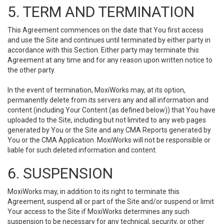
5. TERM AND TERMINATION
This Agreement commences on the date that You first access
and use the Site and continues until terminated by either party in
accordance with this Section. Either party may terminate this
Agreement at any time and for any reason upon written notice to
the other party.
In the event of termination, MoxiWorks may, at its option,
permanently delete from its servers any and all information and
content (including Your Content (as defined below)) that You have
uploaded to the Site, including but not limited to any web pages
generated by You or the Site and any CMA Reports generated by
You or the CMA Application. MoxiWorks will not be responsible or
liable for such deleted information and content.
6. SUSPENSION
MoxiWorks may, in addition to its right to terminate this
Agreement, suspend all or part of the Site and/or suspend or limit
Your access to the Site if MoxiWorks determines any such
suspension to be necessary for any technical, security, or other