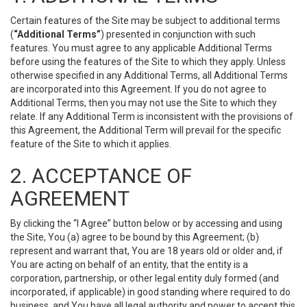
Certain features of the Site may be subject to additional terms
(
“Additional Terms”
) presented in conjunction with such
features. You must agree to any applicable Additional Terms
before using the features of the Site to which they apply. Unless
otherwise specified in any Additional Terms, all Additional Terms
are incorporated into this Agreement. If you do not agree to
Additional Terms, then you may not use the Site to which they
relate. If any Additional Term is inconsistent with the provisions of
this Agreement, the Additional Term will prevail for the specific
feature of the Site to which it applies.
2. ACCEPTANCE OF
AGREEMENT
By clicking the “I Agree” button below or by accessing and using
the Site, You (a) agree to be bound by this Agreement; (b)
represent and warrant that, You are 18 years old or older and, if
You are acting on behalf of an entity, that the entity is a
corporation, partnership, or other legal entity duly formed (and
incorporated, if applicable) in good standing where required to do
business, and You have all legal authority and power to accept this