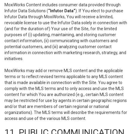
MoxiWorks Content includes consumer data provided through
Infutor Data Solutions (
“Infutor Data”
). If You elect to purchase
Infutor Data through MoxiWorks, You will receive a limited,
revocable license to use the Infutor Data solely in connection with
(and for the duration of) Your use of the Site, for the limited
purposes of (i) updating, maintaining, and storing customer
contact information, (ii) communicating with customers and
potential customers, and (iii) analyzing customer contact
information in connection with marketing research, strategy, and
initiatives.
MoxiWorks may add or remove MLS content and the applicable
terms or to reflect revised terms applicable to any MLS content
that is made available in connection with the Site. You agree to
comply with the MLS terms and to only access and use the MLS
content for which You are authorized (e.g., certain MLS content
may be restricted for use by agents in certain geographic regions
and/or that are members of certain regional or national
organizations). The MLS terms will describe the requirements for
access and use of the various MLS content.
11. PUBLIC COMMUNICATION