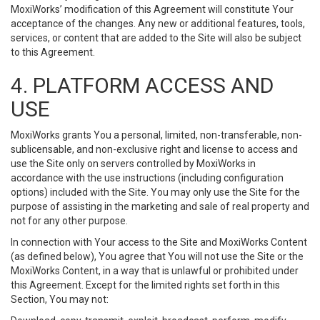
MoxiWorks’ modification of this Agreement will constitute Your
acceptance of the changes. Any new or additional features, tools,
services, or content that are added to the Site will also be subject
to this Agreement.
4. PLATFORM ACCESS AND
USE
MoxiWorks grants You a personal, limited, non-transferable, non-
sublicensable, and non-exclusive right and license to access and
use the Site only on servers controlled by MoxiWorks in
accordance with the use instructions (including configuration
options) included with the Site. You may only use the Site for the
purpose of assisting in the marketing and sale of real property and
not for any other purpose.
In connection with Your access to the Site and MoxiWorks Content
(as defined below), You agree that You will not use the Site or the
MoxiWorks Content, in a way that is unlawful or prohibited under
this Agreement. Except for the limited rights set forth in this
Section, You may not: