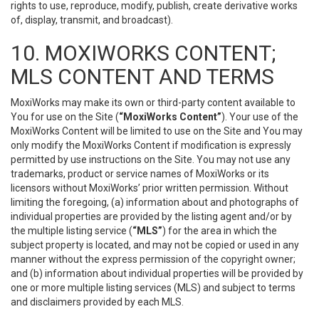
rights to use, reproduce, modify, publish, create derivative works
of, display, transmit, and broadcast).
10. MOXIWORKS CONTENT;
MLS CONTENT AND TERMS
MoxiWorks may make its own or third-party content available to
You for use on the Site (
“MoxiWorks Content”
). Your use of the
MoxiWorks Content will be limited to use on the Site and You may
only modify the MoxiWorks Content if modification is expressly
permitted by use instructions on the Site. You may not use any
trademarks, product or service names of MoxiWorks or its
licensors without MoxiWorks’ prior written permission. Without
limiting the foregoing, (a) information about and photographs of
individual properties are provided by the listing agent and/or by
the multiple listing service (
“MLS”
) for the area in which the
subject property is located, and may not be copied or used in any
manner without the express permission of the copyright owner;
and (b) information about individual properties will be provided by
one or more multiple listing services (MLS) and subject to terms
and disclaimers provided by each MLS.