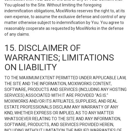
You upload to the Site. Without limiting the foregoing
indemnification obligations, MoxiWorks reserves the right to, at its
own expense, to assume the exclusive defense and control of any
matter otherwise subject to indemnification by You. You agree to
reasonably cooperate as requested by MoxiWorks in the defense
of any claims.
15. DISCLAIMER OF
WARRANTIES; LIMITATIONS
ON LIABILITY
TO THE MAXIMUM EXTENT PERMITTED UNDER APPLICABLE LAW,
THE SITE AND THE INFORMATION, MOXIWORKS CONTENT,
SOFTWARE, PRODUCTS AND SERVICES (INCLUDING ANY HOSTING
SERVICES) ASSOCIATED WITH IT ARE PROVIDED "AS IS."
MOXIWORKS AND/OR ITS AFFILIATES, SUPPLIERS, AND REAL
ESTATE PROFESSIONALS DISCLAIM ANY WARRANTY OF ANY
KIND, WHETHER EXPRESS OR IMPLIED, AS TO ANY MATTER
WHATSOEVER RELATING TO THE SITE AND ANY INFORMATION,
SOFTWARE, PRODUCTS, AND SERVICES PROVIDED HEREIN,
INCLUDING WITHOUT LIMITATION THE IMPLIED WARRANTIES OF