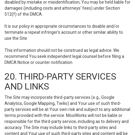
disabled by mistake or misidentification, You may be held liable for
damages (including costs and attorneys' fees) under Section
512(f) of the DMCA.
It is our policy in appropriate circumstances to disable and/or
terminate a repeat infringer’s account or other similar ability to
use the Site.
This information should not be construed as legal advice. We
recommend You seek independent legal counsel before filing a
DMCA Notice or counter notification.
20. THIRD-PARTY SERVICES
AND LINKS
The Site may incorporate third-party services (e.g., Google
Analytics, Google Mapping, Twilio) and Your use of such third-
party services will be at Your own risk and subject to any additional
terms provided with the service. MoxiWorks will not be liable or
responsible for the third-party service, including as to delivery and
accuracy. The Site may include links to third-party sites and
content and Your use of such third-party sites and content will be