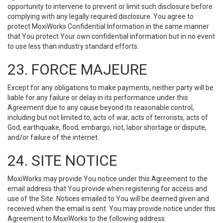
opportunity to intervene to prevent or limit such disclosure before
complying with any legally required disclosure. You agree to
protect MoxiWorks Confidential Information in the same manner
that You protect Your own confidential information but in no event
to use less than industry standard efforts.
23. FORCE MAJEURE
Except for any obligations to make payments, neither party will be
liable for any failure or delay in its performance under this
Agreement due to any cause beyond its reasonable control,
including but not limited to, acts of war, acts of terrorists, acts of
God, earthquake, flood, embargo, riot, labor shortage or dispute,
and/or failure of the internet.
24. SITE NOTICE
MoxiWorks may provide You notice under this Agreement to the
email address that You provide when registering for access and
use of the Site. Notices emailed to You will be deemed given and
received when the email is sent. You may provide notice under this
Agreement to MoxiWorks to the following address: