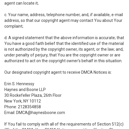
agent can locate it;
c. Your name, address, telephone number, and, if available, e-mail
address, so that our copyright agent may contact You about Your
complaint;
d. A signed statement that the above information is accurate; that
You have a good faith belief that the identified use of the material
is not authorized by the copyright owner, its agent, or the law; and,
under penalty of perjury, that You are the copyright owner or are
authorized to act on the copyright owner's behalf in this situation.
Our designated copyright agent to receive DMCA Notices is:
Erin S. Hennessy
Haynes and Boone LLP
30 Rockefeller Plaza, 26th Floor
New York, NY 10112
Phone: 2128354858
Email: DMCA@haynesboone.com
If You fail to comply with all of the requirements of Section 512(c)