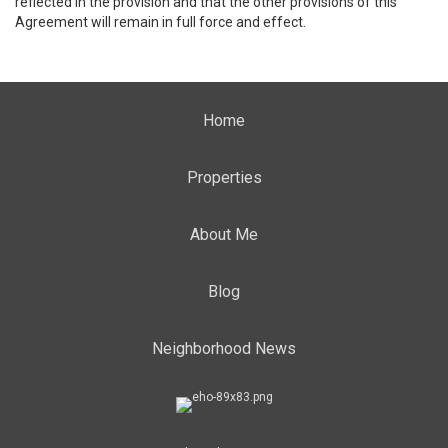
reflected in the provision and that the other provisions of this
Agreement will remain in full force and effect.
Home
Properties
About Me
Blog
Neighborhood News