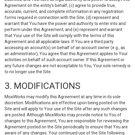
Agreement on the entity’s behalf; (c) agree to provide true,
accurate, current, and complete information in any registration
forms required in connection with the Site; (d) represent and
warrant that You have the power and authority to enter into and
perform under this Agreement; and (e) represent and warrant
that Your use of the Site will comply with the terms of this
Agreement and all applicable laws. If You are a third party
accessing an account(s) on behalf of an account owner (e.g., as
an administrator), You agree that this Agreement applies to Your
activities on behalf of such account owner. If this Agreement or
any future changes are not acceptable to You, Your sole remedy is
to no longer use the Site.
3. MODIFICATIONS
MoxiWorks may modify this Agreement at any time in its sole
discretion. Modifications are effective upon being posted on the
Site and will apply to Your use of the Site after any such changes
are posted. Although MoxiWorks may provide notice to You of
changes to this Agreement, You are responsible for reviewing the
Agreement posted on the Site periodically to ensure that You are
aware of any changes. Your continued use of the Site following