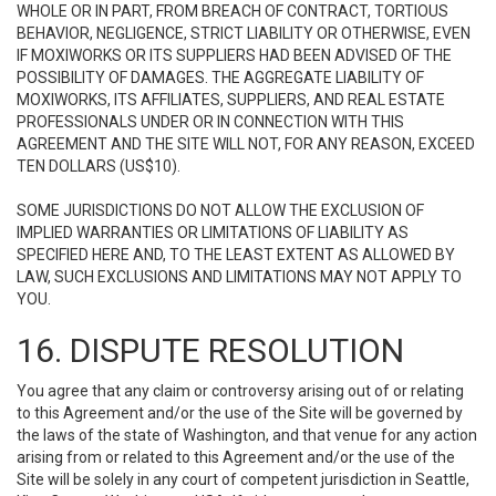
WHOLE OR IN PART, FROM BREACH OF CONTRACT, TORTIOUS
BEHAVIOR, NEGLIGENCE, STRICT LIABILITY OR OTHERWISE, EVEN
IF MOXIWORKS OR ITS SUPPLIERS HAD BEEN ADVISED OF THE
POSSIBILITY OF DAMAGES. THE AGGREGATE LIABILITY OF
MOXIWORKS, ITS AFFILIATES, SUPPLIERS, AND REAL ESTATE
PROFESSIONALS UNDER OR IN CONNECTION WITH THIS
AGREEMENT AND THE SITE WILL NOT, FOR ANY REASON, EXCEED
TEN DOLLARS (US$10).
SOME JURISDICTIONS DO NOT ALLOW THE EXCLUSION OF
IMPLIED WARRANTIES OR LIMITATIONS OF LIABILITY AS
SPECIFIED HERE AND, TO THE LEAST EXTENT AS ALLOWED BY
LAW, SUCH EXCLUSIONS AND LIMITATIONS MAY NOT APPLY TO
YOU.
16. DISPUTE RESOLUTION
You agree that any claim or controversy arising out of or relating
to this Agreement and/or the use of the Site will be governed by
the laws of the state of Washington, and that venue for any action
arising from or related to this Agreement and/or the use of the
Site will be solely in any court of competent jurisdiction in Seattle,