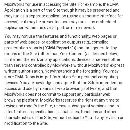
MoxiWorks for use in accessing the Site. For example, the CMA
Application is a part of the Site though it may be presented and
may run as a separate application (using a separate interface for
access) or it may be presented and may run as an embedded
application within the overall platform framework.
You may not use the features and functionality, web pages or
parts of web pages, or application outputs (e.g., compiled
presentation reports (
“CMA Reports”
)) that are generated by
means of the Site (other than Your Content (as defined below)
contained therein), on any applications, devices or servers other
than servers controlled by MoxiWorks without MoxiWorks’ express
written authorization. Notwithstanding the foregoing, You may
store CMA Reports in .pdf format on Your personal computing
devices. You acknowledge and agree that the Site is intended for
access and use by means of web browsing software, and that
MoxiWorks does not commit to support any particular web
browsing platform. MoxiWorks reserves the right at any time to
revise and modify the Site, release subsequent versions and to
alter features, specifications, capabilities, functions and other
characteristics of the Site, without notice to You. If any revision or
modification to the Site.