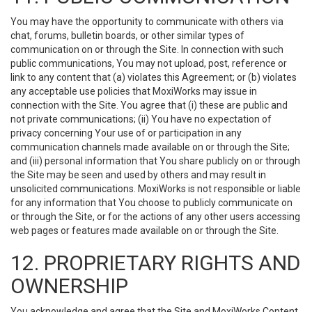
You may have the opportunity to communicate with others via
chat, forums, bulletin boards, or other similar types of
communication on or through the Site. In connection with such
public communications, You may not upload, post, reference or
link to any content that (a) violates this Agreement; or (b) violates
any acceptable use policies that MoxiWorks may issue in
connection with the Site. You agree that (i) these are public and
not private communications; (ii) You have no expectation of
privacy concerning Your use of or participation in any
communication channels made available on or through the Site;
and (iii) personal information that You share publicly on or through
the Site may be seen and used by others and may result in
unsolicited communications. MoxiWorks is not responsible or liable
for any information that You choose to publicly communicate on
or through the Site, or for the actions of any other users accessing
web pages or features made available on or through the Site.
12. PROPRIETARY RIGHTS AND
OWNERSHIP
You acknowledge and agree that the Site and MoxiWorks Content