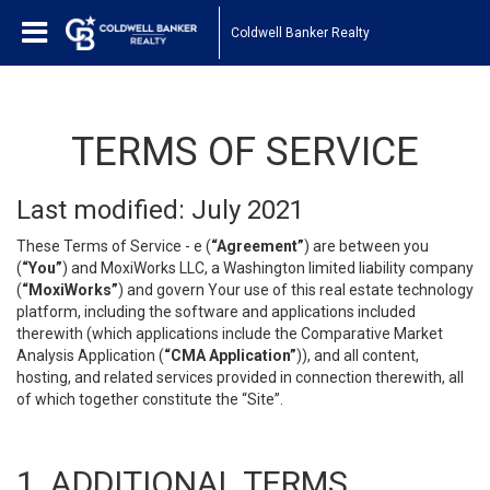
Coldwell Banker Realty
TERMS OF SERVICE
Last modified: July 2021
These Terms of Service - e (
“Agreement”
) are between you
(
“You”
) and MoxiWorks LLC, a Washington limited liability company
(
“MoxiWorks”
) and govern Your use of this real estate technology
platform, including the software and applications included
therewith (which applications include the Comparative Market
Analysis Application (
“CMA Application”
)), and all content,
hosting, and related services provided in connection therewith, all
of which together constitute the “Site”.
1. ADDITIONAL TERMS