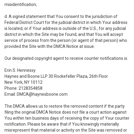
misidentification;
d. A signed statement that You consent to the jurisdiction of
Federal District Court for the judicial district in which Your address
is located, or if Your address is outside of the U.S., for any judicial
district in which the Site may be found; and that You will accept
service of process from the person (or agent of that person) who
provided the Site with the DMCA Notice at issue.
Our designated copyright agent to receive counter notifications is:
Erin S. Hennessy
Haynes and Boone LLP 30 Rockefeller Plaza, 26th Floor
New York, NY 10112
Phone: 2128354858
Email: DMCA@haynesboone.com
The DMCA allows us to restore the removed content if the party
filing the original DMCA Notice does not file a court action against
You within ten business days of receiving the copy of Your counter
notification. Please be aware that if You knowingly materially
misrepresent that material or activity on the Site was removed or