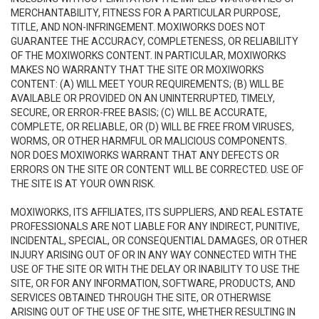
MERCHANTABILITY, FITNESS FOR A PARTICULAR PURPOSE,
TITLE, AND NON-INFRINGEMENT. MOXIWORKS DOES NOT
GUARANTEE THE ACCURACY, COMPLETENESS, OR RELIABILITY
OF THE MOXIWORKS CONTENT. IN PARTICULAR, MOXIWORKS
MAKES NO WARRANTY THAT THE SITE OR MOXIWORKS
CONTENT: (A) WILL MEET YOUR REQUIREMENTS; (B) WILL BE
AVAILABLE OR PROVIDED ON AN UNINTERRUPTED, TIMELY,
SECURE, OR ERROR-FREE BASIS; (C) WILL BE ACCURATE,
COMPLETE, OR RELIABLE, OR (D) WILL BE FREE FROM VIRUSES,
WORMS, OR OTHER HARMFUL OR MALICIOUS COMPONENTS.
NOR DOES MOXIWORKS WARRANT THAT ANY DEFECTS OR
ERRORS ON THE SITE OR CONTENT WILL BE CORRECTED. USE OF
THE SITE IS AT YOUR OWN RISK.
MOXIWORKS, ITS AFFILIATES, ITS SUPPLIERS, AND REAL ESTATE
PROFESSIONALS ARE NOT LIABLE FOR ANY INDIRECT, PUNITIVE,
INCIDENTAL, SPECIAL, OR CONSEQUENTIAL DAMAGES, OR OTHER
INJURY ARISING OUT OF OR IN ANY WAY CONNECTED WITH THE
USE OF THE SITE OR WITH THE DELAY OR INABILITY TO USE THE
SITE, OR FOR ANY INFORMATION, SOFTWARE, PRODUCTS, AND
SERVICES OBTAINED THROUGH THE SITE, OR OTHERWISE
ARISING OUT OF THE USE OF THE SITE, WHETHER RESULTING IN