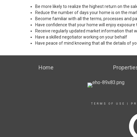
Be more likely to realize the highest return on the s
Reduce the number of days your home is on the mar
Become familiar with all the terms, processes and pa
Have confidence that your home will enjoy exposure 
Receive regularly updated market information that w
Have a skilled negotiator working on your behalf
Have peace of mind knowing that all the details of yo
Home
Propertie
TERMS OF USE
|
PR