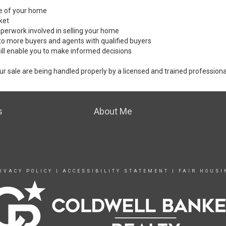
ale of your home
ket
perwork involved in selling your home
to more buyers and agents with qualified buyers
ill enable you to make informed decisions
ur sale are being handled properly by a licensed and trained professiona
s
About Me
IVACY POLICY
|
ACCESSIBILITY STATEMENT
|
FAIR HOUSI