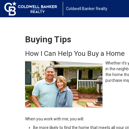
Coldwell Banker Realty
Buying Tips
How I Can Help You Buy a Home
Whether it’s 
in the neighb
the home that
purchase insp
When you work with me, you will:
Be more likely to find the home that meets all your cri