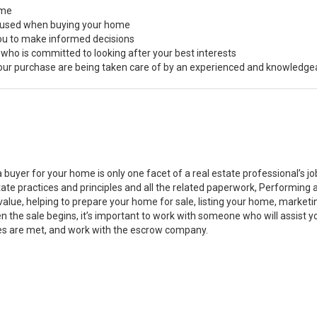
ome
s used when buying your home
you to make informed decisions
 who is committed to looking after your best interests
 your purchase are being taken care of by an experienced and knowledge
a buyer for your home is only one facet of a real estate professional’s 
state practices and principles and all the related paperwork, Performin
value, helping to prepare your home for sale, listing your home, marke
n the sale begins, it’s important to work with someone who will assist 
es are met, and work with the escrow company.