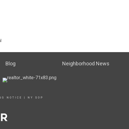
l
Blog
Neighborhood News
NG NOTICE
|
NY SOP