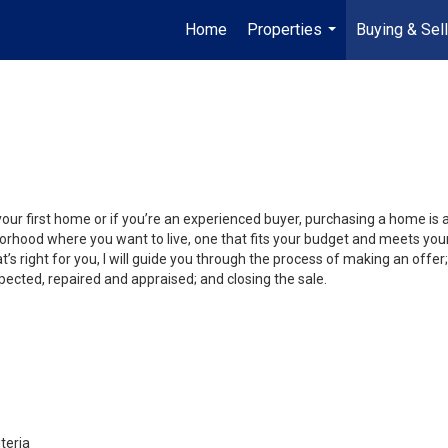
Home
Properties
Buying & Sell
...
your first home or if you’re an experienced buyer, purchasing a home is
orhood where you want to live, one that fits your budget and meets your
’s right for you, I will guide you through the process of making an offer;
ected, repaired and appraised; and closing the sale.
teria