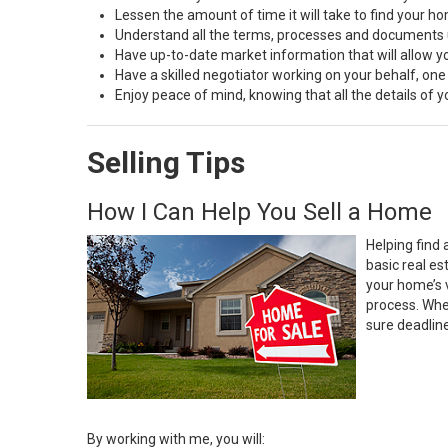
Lessen the amount of time it will take to find your h
Understand all the terms, processes and document
Have up-to-date market information that will allow 
Have a skilled negotiator working on your behalf, one
Enjoy peace of mind, knowing that all the details of
Selling Tips
How I Can Help You Sell a Home
Helping find 
basic real e
your home’s 
process. Whe
sure deadlin
By working with me, you will: