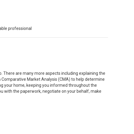
able professional
job. There are many more aspects including explaining the
g a Comparative Market Analysis (CMA) to help determine
ting your home, keeping you informed throughout the
you with the paperwork, negotiate on your behalf, make