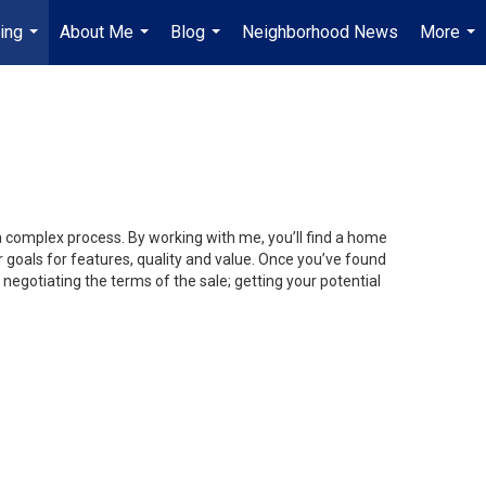
ing
About Me
Blog
Neighborhood News
More
...
...
...
...
 a complex process. By working with me, you’ll find a home
 goals for features, quality and value. Once you’ve found
 negotiating the terms of the sale; getting your potential