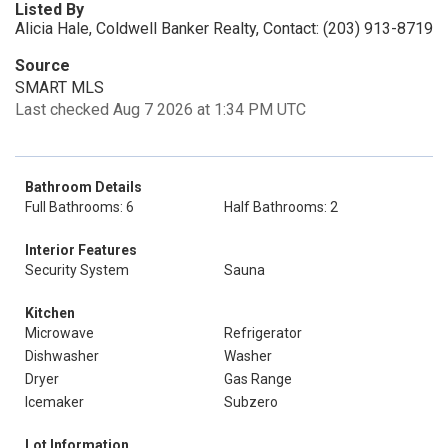
Listed By
Alicia Hale, Coldwell Banker Realty, Contact: (203) 913-8719
Source
SMART MLS
Last checked Aug 7 2026 at 1:34 PM UTC
Bathroom Details
Full Bathrooms: 6
Half Bathrooms: 2
Interior Features
Security System
Sauna
Kitchen
Microwave
Refrigerator
Dishwasher
Washer
Dryer
Gas Range
Icemaker
Subzero
Lot Information