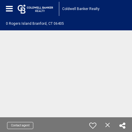
Coldwell Banker Realty
0 Rogers Island Branford, CT 06405
Contact agent