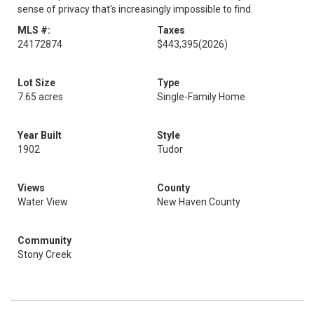
sense of privacy that's increasingly impossible to find.
MLS #:
Taxes
24172874
$443,395
(2026)
Lot Size
Type
7.65 acres
Single-Family Home
Year Built
Style
1902
Tudor
Views
County
Water View
New Haven County
Community
Stony Creek