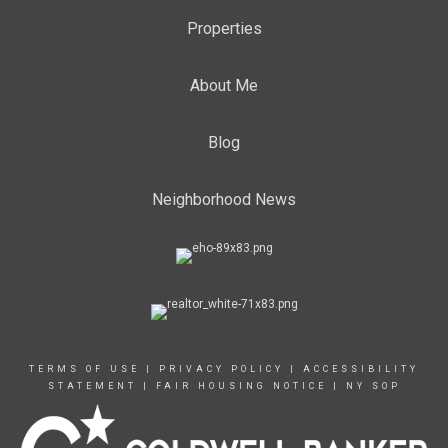
Properties
About Me
Blog
Neighborhood News
TERMS OF USE
|
PRIVACY POLICY
|
ACCESSIBILITY
STATEMENT
|
FAIR HOUSING NOTICE
|
NY SOP