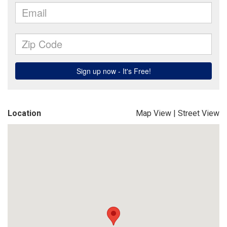
Location
Map View
|
Street View