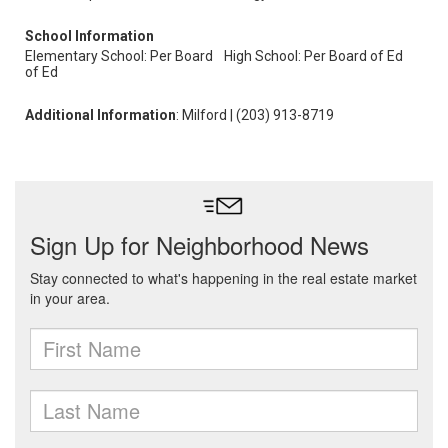
School Information
Elementary School: Per Board
High School: Per Board of Ed
of Ed
Additional Information
: Milford | (203) 913-8719