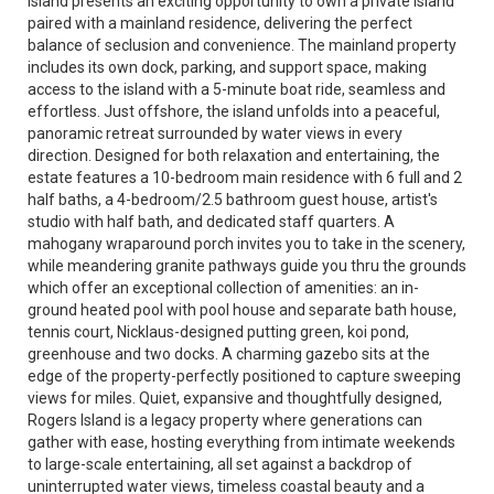
Island presents an exciting opportunity to own a private island
paired with a mainland residence, delivering the perfect
balance of seclusion and convenience. The mainland property
includes its own dock, parking, and support space, making
access to the island with a 5-minute boat ride, seamless and
effortless. Just offshore, the island unfolds into a peaceful,
panoramic retreat surrounded by water views in every
direction. Designed for both relaxation and entertaining, the
estate features a 10-bedroom main residence with 6 full and 2
half baths, a 4-bedroom/2.5 bathroom guest house, artist's
studio with half bath, and dedicated staff quarters. A
mahogany wraparound porch invites you to take in the scenery,
while meandering granite pathways guide you thru the grounds
which offer an exceptional collection of amenities: an in-
ground heated pool with pool house and separate bath house,
tennis court, Nicklaus-designed putting green, koi pond,
greenhouse and two docks. A charming gazebo sits at the
edge of the property-perfectly positioned to capture sweeping
views for miles. Quiet, expansive and thoughtfully designed,
Rogers Island is a legacy property where generations can
gather with ease, hosting everything from intimate weekends
to large-scale entertaining, all set against a backdrop of
uninterrupted water views, timeless coastal beauty and a