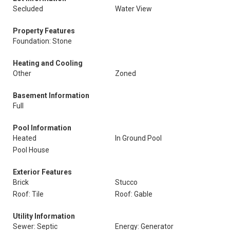
Secluded
Water View
Property Features
Foundation: Stone
Heating and Cooling
Other
Zoned
Basement Information
Full
Pool Information
Heated
In Ground Pool
Pool House
Exterior Features
Brick
Stucco
Roof: Tile
Roof: Gable
Utility Information
Sewer: Septic
Energy: Generator