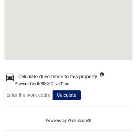
Calculate drive times to this property
Powered by INRIX® Drive Time
Calculate
Powered by
Walk Score®