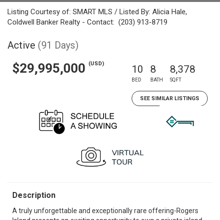
Listing Courtesy of: SMART MLS / Listed By: Alicia Hale,
Coldwell Banker Realty - Contact: (203) 913-8719
Active
(91 Days)
(USD)
$29,995,000
10
8
8,378
BED
BATH
SQFT
SEE SIMILAR LISTINGS
Description
A truly unforgettable and exceptionally rare offering-Rogers