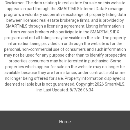
Disclaimer: The data relating to real estate for sale on this website
appears in part through the SMARTMLS Internet Data Exchange
program, a voluntary cooperative exchange of property listing data
between licensed real estate brokerage firms, and is provided by
SMARTMLS through a licensing agreement. Listing information is
from various brokers who participate in the SMARTMLS IDX
program and not all listings may be visible on the site. The property
information being provided on or through the website is for the
personal, non-commercial use of consumers and such information
may not be used for any purpose other than to identify prospective
properties consumers may be interested in purchasing. Some
properties which appear for sale on the website may no longer be
available because they are for instance, under contract, sold or are
no longer being offered for sale. Property information displayed is
deemed reliable but is not guaranteed. Copyright 2026 SmartMLS,
Inc. Last Updated: 8/7/26 06:34
Home