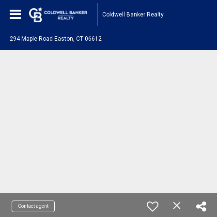
Coldwell Banker Realty
294 Maple Road Easton, CT 06612
Contact agent