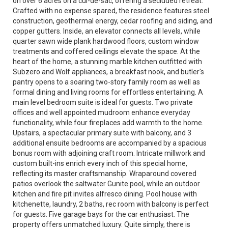
on over 6 acres on a cul-de-sac, offering a secluded retreat.
Crafted with no expense spared, the residence features steel
construction, geothermal energy, cedar roofing and siding, and
copper gutters. Inside, an elevator connects all levels, while
quarter sawn wide plank hardwood floors, custom window
treatments and coffered ceilings elevate the space. At the
heart of the home, a stunning marble kitchen outfitted with
Subzero and Wolf appliances, a breakfast nook, and butler's
pantry opens to a soaring two-story family room as well as
formal dining and living rooms for effortless entertaining. A
main level bedroom suite is ideal for guests. Two private
offices and well appointed mudroom enhance everyday
functionality, while four fireplaces add warmth to the home.
Upstairs, a spectacular primary suite with balcony, and 3
additional ensuite bedrooms are accompanied by a spacious
bonus room with adjoining craft room. Intricate millwork and
custom built-ins enrich every inch of this special home,
reflecting its master craftsmanship. Wraparound covered
patios overlook the saltwater Gunite pool, while an outdoor
kitchen and fire pit invites alfresco dining. Pool house with
kitchenette, laundry, 2 baths, rec room with balcony is perfect
for guests. Five garage bays for the car enthusiast. The
property offers unmatched luxury. Quite simply, there is