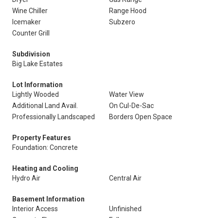
Wine Chiller
Range Hood
Icemaker
Subzero
Counter Grill
Subdivision
Big Lake Estates
Lot Information
Lightly Wooded
Water View
Additional Land Avail.
On Cul-De-Sac
Professionally Landscaped
Borders Open Space
Property Features
Foundation: Concrete
Heating and Cooling
Hydro Air
Central Air
Basement Information
Interior Access
Unfinished