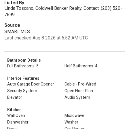
Listed By
Linda Toscano, Coldwell Banker Realty, Contact: (203) 520-
7899
Source
SMART MLS
Last checked Aug 8 2026 at 6:52 AM UTC
Bathroom Details
Full Bathrooms: 5
Half Bathrooms: 4
Interior Features
Auto Garage Door Opener
Cable - Pre-Wired
Security System
Open Floor Plan
Elevator
Audio System
Kitchen
Wall Oven
Microwave
Dishwasher
Washer
Dryer
Gas Range