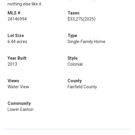
nothing else like it.
MLS #:
Taxes
24146994
$33,275
(2025)
Lot Size
Type
6.44 acres
Single-Family Home
Year Built
Style
2013
Colonial
Views
County
Water View
Fairfield County
Community
Lower Easton