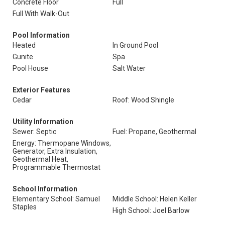
Concrete Floor
Full
Full With Walk-Out
Pool Information
Heated
In Ground Pool
Gunite
Spa
Pool House
Salt Water
Exterior Features
Cedar
Roof: Wood Shingle
Utility Information
Sewer: Septic
Fuel: Propane, Geothermal
Energy: Thermopane Windows,
Generator, Extra Insulation,
Geothermal Heat,
Programmable Thermostat
School Information
Elementary School: Samuel
Middle School: Helen Keller
Staples
High School: Joel Barlow