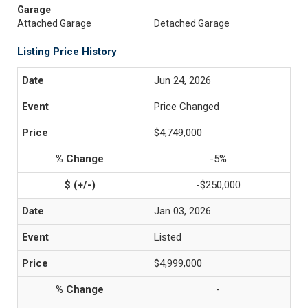
Garage
Attached Garage
Detached Garage
Listing Price History
Jun 24, 2026
Price Changed
$4,749,000
-5%
-$250,000
Jan 03, 2026
Listed
$4,999,000
-