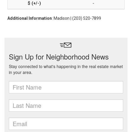
-
Additional Information
: Madison | (203) 520-7899