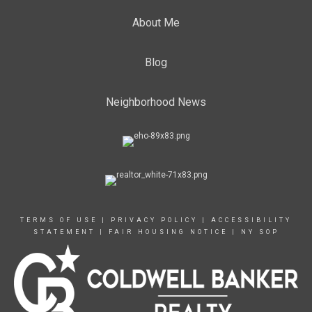
About Me
Blog
Neighborhood News
TERMS OF USE
|
PRIVACY POLICY
|
ACCESSIBILITY
STATEMENT
|
FAIR HOUSING NOTICE
|
NY SOP