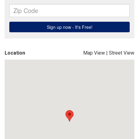
Location
Map View
|
Street View