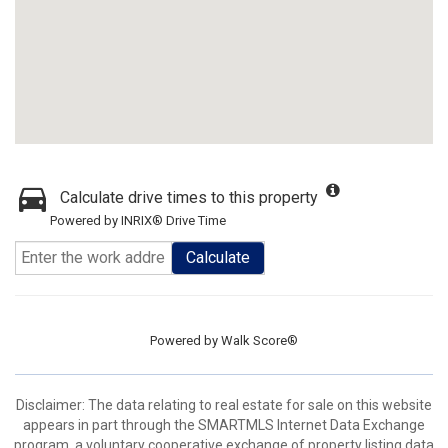
Calculate drive times to this property
Powered by INRIX® Drive Time
Calculate
Powered by
Walk Score®
Disclaimer: The data relating to real estate for sale on this website
appears in part through the SMARTMLS Internet Data Exchange
program, a voluntary cooperative exchange of property listing data