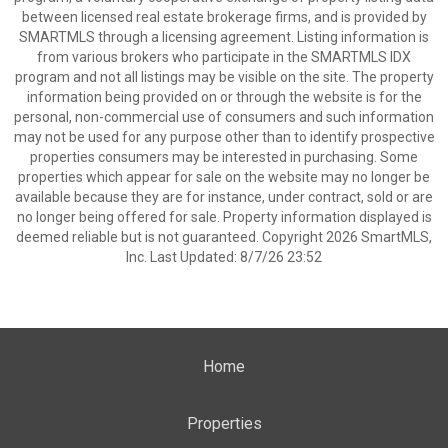
between licensed real estate brokerage firms, and is provided by
SMARTMLS through a licensing agreement. Listing information is
from various brokers who participate in the SMARTMLS IDX
program and not all listings may be visible on the site. The property
information being provided on or through the website is for the
personal, non-commercial use of consumers and such information
may not be used for any purpose other than to identify prospective
properties consumers may be interested in purchasing. Some
properties which appear for sale on the website may no longer be
available because they are for instance, under contract, sold or are
no longer being offered for sale. Property information displayed is
deemed reliable but is not guaranteed. Copyright 2026 SmartMLS,
Inc. Last Updated: 8/7/26 23:52
Home
Properties