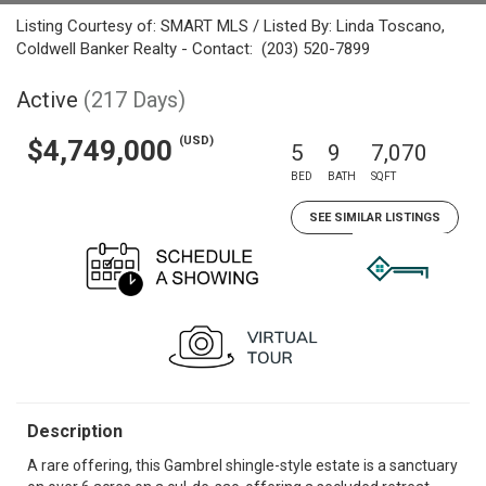
Listing Courtesy of: SMART MLS / Listed By: Linda Toscano,
Coldwell Banker Realty - Contact: (203) 520-7899
Active
(217 Days)
(USD)
$4,749,000
5
9
7,070
BED
BATH
SQFT
SEE SIMILAR LISTINGS
Description
A rare offering, this Gambrel shingle-style estate is a sanctuary