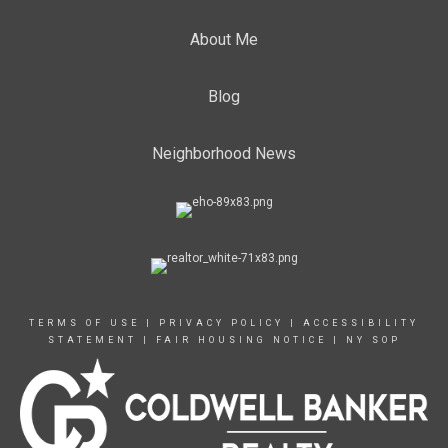
About Me
Blog
Neighborhood News
TERMS OF USE
|
PRIVACY POLICY
|
ACCESSIBILITY
STATEMENT
|
FAIR HOUSING NOTICE
|
NY SOP