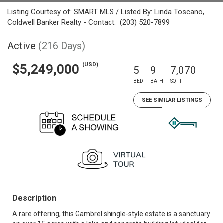
Listing Courtesy of: SMART MLS / Listed By: Linda Toscano,
Coldwell Banker Realty - Contact: (203) 520-7899
Active
(216 Days)
(USD)
$5,249,000
5
9
7,070
BED
BATH
SQFT
SEE SIMILAR LISTINGS
Description
A rare offering, this Gambrel shingle-style estate is a sanctuary