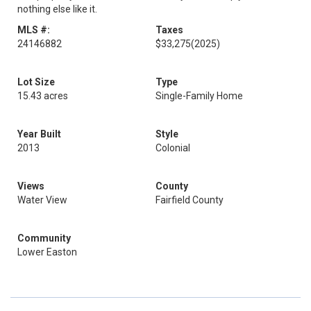
nothing else like it.
MLS #:
Taxes
24146882
$33,275
(2025)
Lot Size
Type
15.43 acres
Single-Family Home
Year Built
Style
2013
Colonial
Views
County
Water View
Fairfield County
Community
Lower Easton