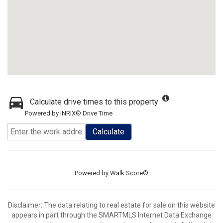
Calculate drive times to this property
Powered by INRIX® Drive Time
Calculate
Powered by
Walk Score®
Disclaimer: The data relating to real estate for sale on this website
appears in part through the SMARTMLS Internet Data Exchange