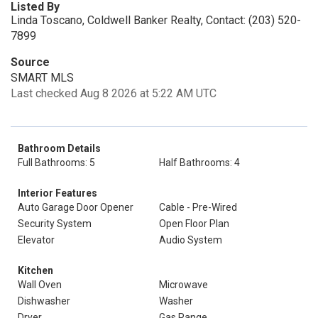
Listed By
Linda Toscano, Coldwell Banker Realty, Contact: (203) 520-
7899
Source
SMART MLS
Last checked Aug 8 2026 at 5:22 AM UTC
Bathroom Details
Full Bathrooms: 5
Half Bathrooms: 4
Interior Features
Auto Garage Door Opener
Cable - Pre-Wired
Security System
Open Floor Plan
Elevator
Audio System
Kitchen
Wall Oven
Microwave
Dishwasher
Washer
Dryer
Gas Range