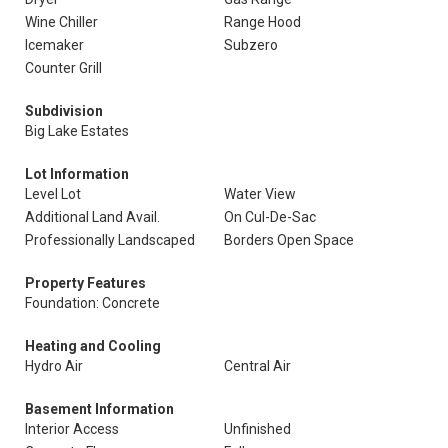
Wine Chiller
Range Hood
Icemaker
Subzero
Counter Grill
Subdivision
Big Lake Estates
Lot Information
Level Lot
Water View
Additional Land Avail.
On Cul-De-Sac
Professionally Landscaped
Borders Open Space
Property Features
Foundation: Concrete
Heating and Cooling
Hydro Air
Central Air
Basement Information
Interior Access
Unfinished