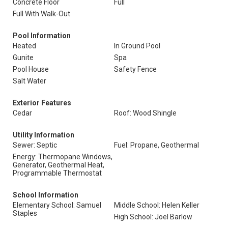
Concrete Floor
Full
Full With Walk-Out
Pool Information
Heated
In Ground Pool
Gunite
Spa
Pool House
Safety Fence
Salt Water
Exterior Features
Cedar
Roof: Wood Shingle
Utility Information
Sewer: Septic
Fuel: Propane, Geothermal
Energy: Thermopane Windows,
Generator, Geothermal Heat,
Programmable Thermostat
School Information
Elementary School: Samuel
Middle School: Helen Keller
Staples
High School: Joel Barlow