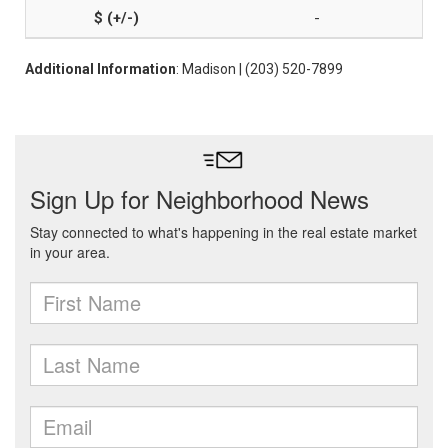
-
Additional Information
: Madison | (203) 520-7899