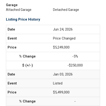
Garage
Attached Garage
Detached Garage
Listing Price History
Jun 24, 2026
Price Changed
$5,249,000
-5%
-$250,000
Jan 03, 2026
Listed
$5,499,000
-