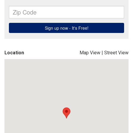
Location
Map View
|
Street View