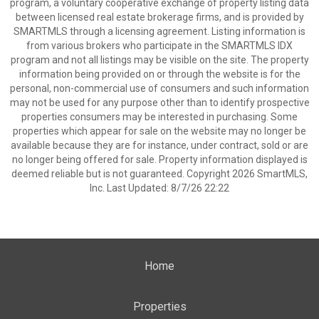
program, a voluntary cooperative exchange of property listing data
between licensed real estate brokerage firms, and is provided by
SMARTMLS through a licensing agreement. Listing information is
from various brokers who participate in the SMARTMLS IDX
program and not all listings may be visible on the site. The property
information being provided on or through the website is for the
personal, non-commercial use of consumers and such information
may not be used for any purpose other than to identify prospective
properties consumers may be interested in purchasing. Some
properties which appear for sale on the website may no longer be
available because they are for instance, under contract, sold or are
no longer being offered for sale. Property information displayed is
deemed reliable but is not guaranteed. Copyright 2026 SmartMLS,
Inc. Last Updated: 8/7/26 22:22
Home
Properties