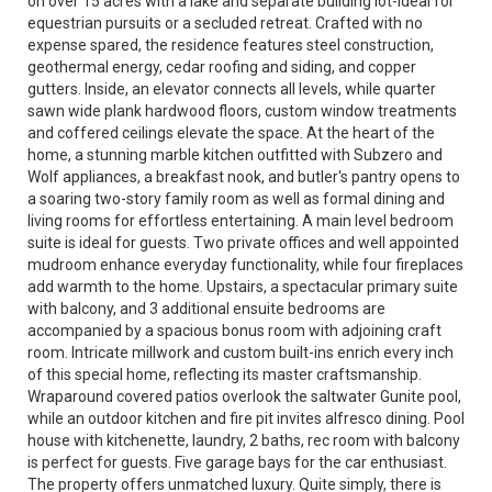
on over 15 acres with a lake and separate building lot-ideal for
equestrian pursuits or a secluded retreat. Crafted with no
expense spared, the residence features steel construction,
geothermal energy, cedar roofing and siding, and copper
gutters. Inside, an elevator connects all levels, while quarter
sawn wide plank hardwood floors, custom window treatments
and coffered ceilings elevate the space. At the heart of the
home, a stunning marble kitchen outfitted with Subzero and
Wolf appliances, a breakfast nook, and butler's pantry opens to
a soaring two-story family room as well as formal dining and
living rooms for effortless entertaining. A main level bedroom
suite is ideal for guests. Two private offices and well appointed
mudroom enhance everyday functionality, while four fireplaces
add warmth to the home. Upstairs, a spectacular primary suite
with balcony, and 3 additional ensuite bedrooms are
accompanied by a spacious bonus room with adjoining craft
room. Intricate millwork and custom built-ins enrich every inch
of this special home, reflecting its master craftsmanship.
Wraparound covered patios overlook the saltwater Gunite pool,
while an outdoor kitchen and fire pit invites alfresco dining. Pool
house with kitchenette, laundry, 2 baths, rec room with balcony
is perfect for guests. Five garage bays for the car enthusiast.
The property offers unmatched luxury. Quite simply, there is