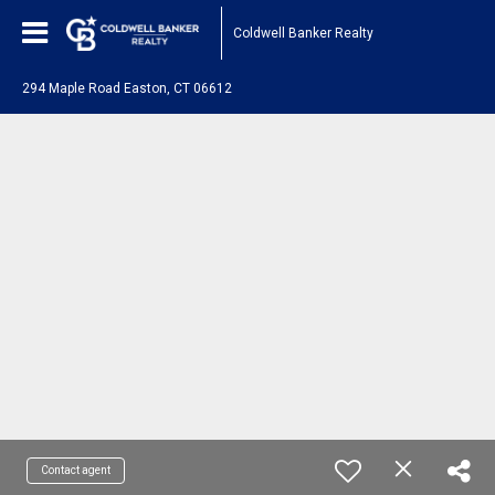
Coldwell Banker Realty
294 Maple Road Easton, CT 06612
Contact agent