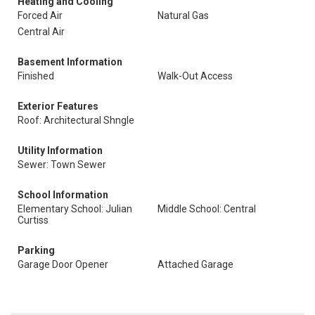
Heating and Cooling
Forced Air
Natural Gas
Central Air
Basement Information
Finished
Walk-Out Access
Exterior Features
Roof: Architectural Shngle
Utility Information
Sewer: Town Sewer
School Information
Elementary School: Julian
Middle School: Central
Curtiss
Parking
Garage Door Opener
Attached Garage