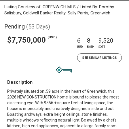
Listing Courtesy of: GREENWICH MLS / Listed By: Dorothy
Salisbury, Coldwell Banker Realty; Sally Parris, Greenwich
Pending
(53 Days)
(USD)
$7,750,000
6
8
9,520
BED
BATH
SQFT
SEE SIMILAR LISTINGS
Description
Privately situated on .59 acre in the heart of Greenwich, this
2026 NEW CONSTRUCTION home is bound to please the most
discerning eye. With 9556 + square feet of living space, the
house is impeccably and creatively designed inside and out.
Boasting archways, extra height ceilings, stone finishes,
multiple windows reflecting natural light. Be awed by a chefs
kitchen, high end appliances, adjacent to a large family room