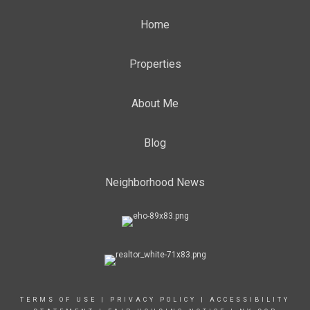
Home
Properties
About Me
Blog
Neighborhood News
TERMS OF USE
|
PRIVACY POLICY
|
ACCESSIBILITY