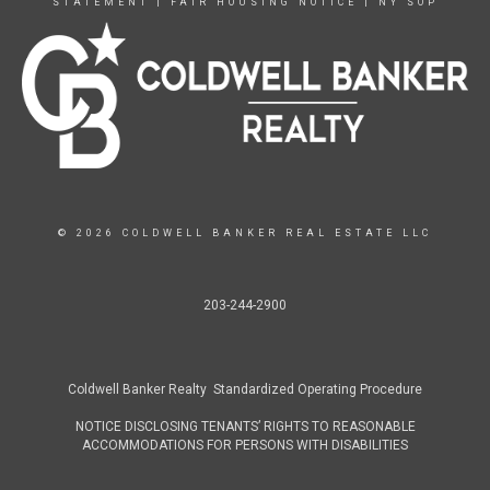
STATEMENT
|
FAIR HOUSING NOTICE
|
NY SOP
© 2026 COLDWELL BANKER REAL ESTATE LLC
203-244-2900
Coldwell Banker Realty Standardized Operating Procedure
NOTICE DISCLOSING TENANTS’ RIGHTS TO REASONABLE
ACCOMMODATIONS FOR PERSONS WITH DISABILITIES