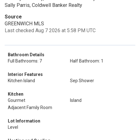
Sally Parris, Coldwell Banker Realty
Source
GREENWICH MLS
Last checked Aug 7 2026 at 5:58 PM UTC
Bathroom Details
Full Bathrooms: 7
Half Bathroom: 1
Interior Features
Kitchen Island
Sep Shower
Kitchen
Gourmet
Island
Adjacent Family Room
Lot Information
Level