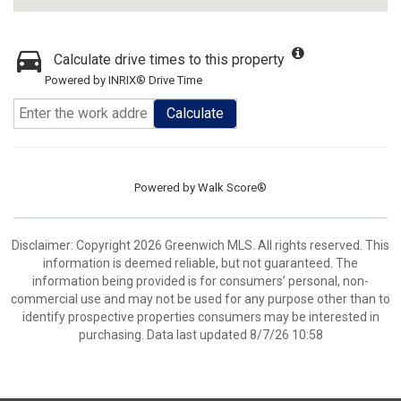
Calculate drive times to this property
Powered by INRIX® Drive Time
Calculate
Powered by
Walk Score®
Disclaimer: Copyright 2026 Greenwich MLS. All rights reserved. This
information is deemed reliable, but not guaranteed. The
information being provided is for consumers’ personal, non-
commercial use and may not be used for any purpose other than to
identify prospective properties consumers may be interested in
purchasing. Data last updated 8/7/26 10:58