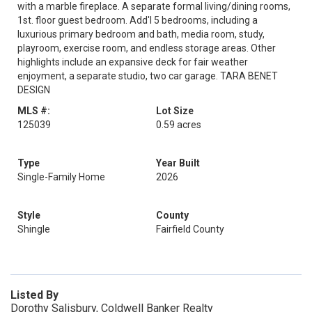
with a marble fireplace. A separate formal living/dining rooms,
1st. floor guest bedroom. Add'l 5 bedrooms, including a
luxurious primary bedroom and bath, media room, study,
playroom, exercise room, and endless storage areas. Other
highlights include an expansive deck for fair weather
enjoyment, a separate studio, two car garage. TARA BENET
DESIGN
MLS #:
Lot Size
125039
0.59 acres
Type
Year Built
Single-Family Home
2026
Style
County
Shingle
Fairfield County
Listed By
Dorothy Salisbury, Coldwell Banker Realty