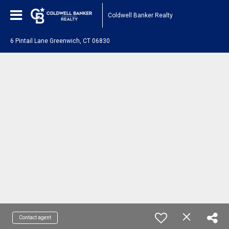
Coldwell Banker Realty
6 Pintail Lane Greenwich, CT 06830
Contact agent