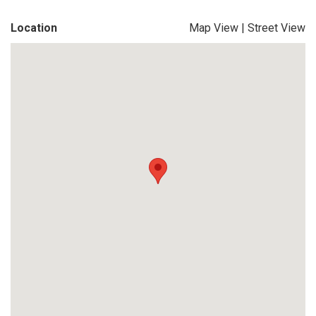
Location
Map View
|
Street View