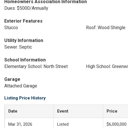
Homeowners Association Information
Dues: $5000/Annually
Exterior Features
Stucco
Roof: Wood Shingle
Utility Information
Sewer: Septic
School Information
Elementary School: North Street
High School: Greenw
Garage
Attached Garage
Listing Price History
Date
Event
Price
Mar 31, 2026
Listed
$6,000,000