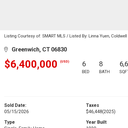
Listing Courtesy of: SMART MLS / Listed By: Linna Yuen, Coldwell
Greenwich, CT 06830
$6,400,000
(USD)
6
8
6,
BED
BATH
SQF
Sold Date:
Taxes
05/15/2026
$46,448
(2025)
Type
Year Built