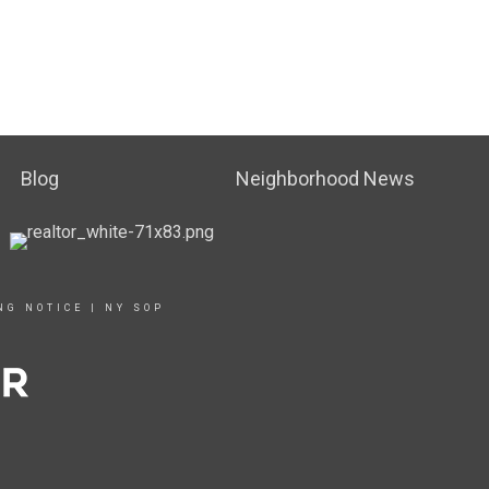
Blog
Neighborhood News
NG NOTICE
|
NY SOP