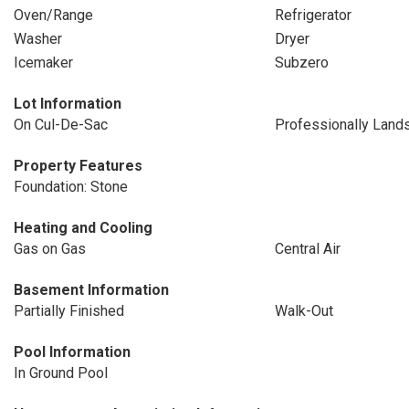
Oven/Range
Refrigerator
Washer
Dryer
Icemaker
Subzero
Lot Information
On Cul-De-Sac
Professionally Land
Property Features
Foundation: Stone
Heating and Cooling
Gas on Gas
Central Air
Basement Information
Partially Finished
Walk-Out
Pool Information
In Ground Pool