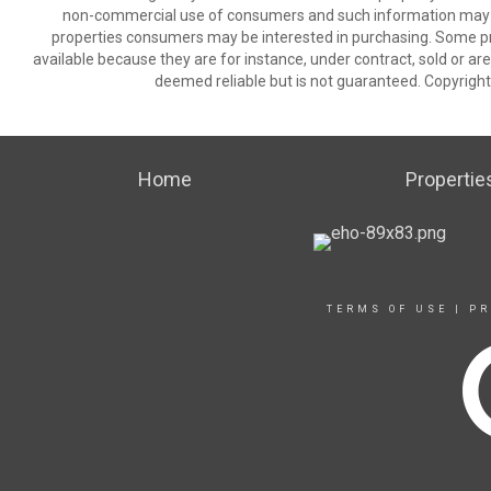
non-commercial use of consumers and such information may no
properties consumers may be interested in purchasing. Some pr
available because they are for instance, under contract, sold or are
deemed reliable but is not guaranteed. Copyrigh
Home
Propertie
TERMS OF USE
|
PR