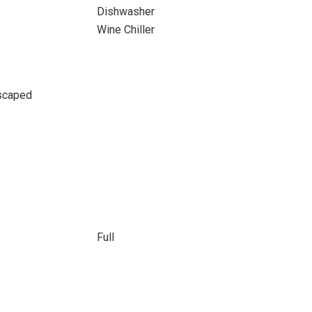
Dishwasher
Wine Chiller
scaped
Full