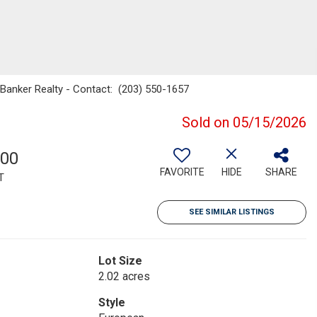
 Banker Realty - Contact: (203) 550-1657
Sold on 05/15/2026
600
FAVORITE
HIDE
SHARE
T
SEE SIMILAR LISTINGS
Lot Size
2.02 acres
Style