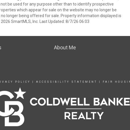
t be used for any purpose other than to identify prospective
operties which appear for sale on the website may no longer be
 no longer being offered for sale. Property information displayed is
t 2026 SmartMLS, Inc. Last Updated: 8/7/26 06:03
s
About Me
IVACY POLICY
|
ACCESSIBILITY STATEMENT
|
FAIR HOUSI