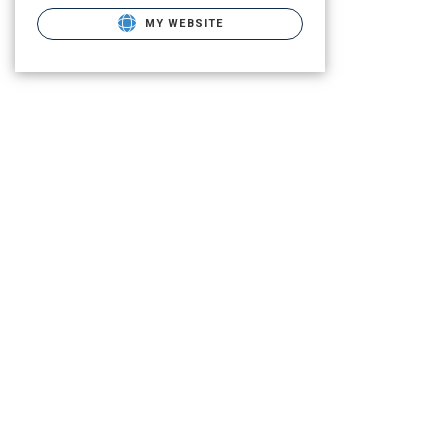
MY WEBSITE