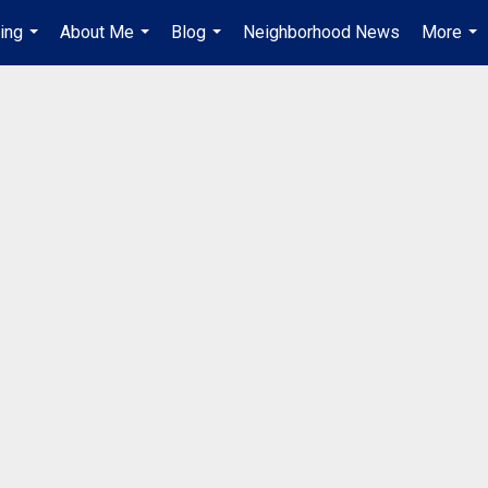
ing
About Me
Blog
Neighborhood News
More
...
...
...
...