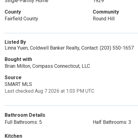
Single-Family Home
1929
County
Community
Fairfield County
Round Hill
Listed By
Linna Yuen, Coldwell Banker Realty, Contact: (203) 550-1657
Bought with
Brian Milton, Compass Connecticut, LLC
Source
SMART MLS
Last checked Aug 7 2026 at 1:03 PM UTC
Bathroom Details
Full Bathrooms: 5
Half Bathrooms: 3
Kitchen