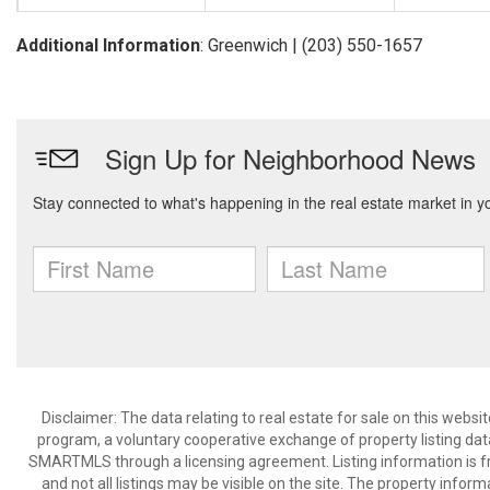
Additional Information
: Greenwich | (203) 550-1657
Disclaimer: The data relating to real estate for sale on this we
program, a voluntary cooperative exchange of property listing dat
SMARTMLS through a licensing agreement. Listing information is 
and not all listings may be visible on the site. The property infor