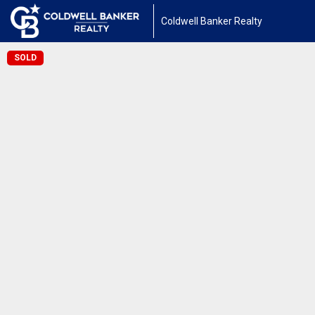
Coldwell Banker Realty
SOLD