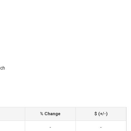
ich
% Change
$ (+/-)
-
-