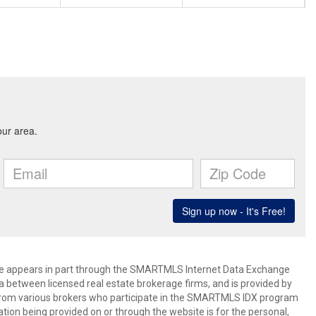
bsite appears in part through the SMARTMLS Internet Data Exchange
a between licensed real estate brokerage firms, and is provided by
from various brokers who participate in the SMARTMLS IDX program
mation being provided on or through the website is for the personal,