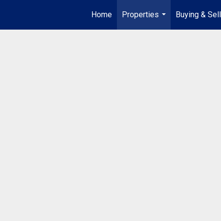
Home
Properties
Buying & Sell
...