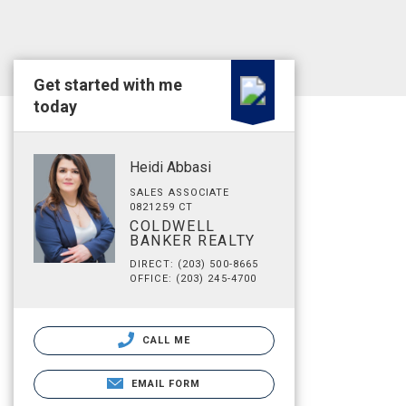
Get started with me
today
Heidi Abbasi
SALES ASSOCIATE
0821259 CT
COLDWELL
BANKER REALTY
DIRECT: (203) 500-8665
OFFICE: (203) 245-4700
CALL ME
EMAIL FORM