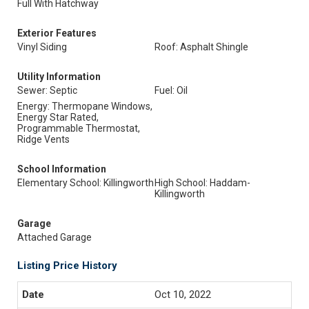
Full With Hatchway
Exterior Features
Vinyl Siding
Roof: Asphalt Shingle
Utility Information
Sewer: Septic
Fuel: Oil
Energy: Thermopane Windows,
Energy Star Rated,
Programmable Thermostat,
Ridge Vents
School Information
Elementary School: Killingworth
High School: Haddam-
Killingworth
Garage
Attached Garage
Listing Price History
Oct 10, 2022