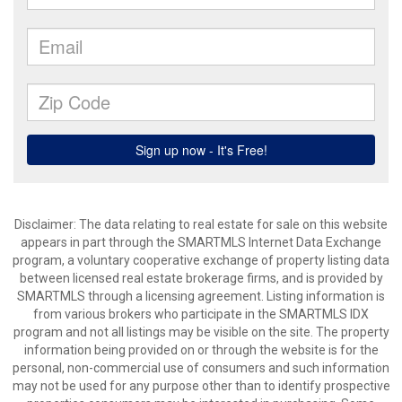
Disclaimer: The data relating to real estate for sale on this website
appears in part through the SMARTMLS Internet Data Exchange
program, a voluntary cooperative exchange of property listing data
between licensed real estate brokerage firms, and is provided by
SMARTMLS through a licensing agreement. Listing information is
from various brokers who participate in the SMARTMLS IDX
program and not all listings may be visible on the site. The property
information being provided on or through the website is for the
personal, non-commercial use of consumers and such information
may not be used for any purpose other than to identify prospective