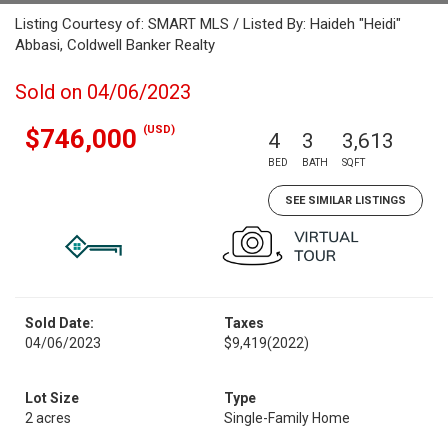
Listing Courtesy of: SMART MLS / Listed By: Haideh "Heidi"
Abbasi, Coldwell Banker Realty
Sold on 04/06/2023
(USD)
$746,000
4
3
3,613
BED
BATH
SQFT
SEE SIMILAR LISTINGS
Sold Date:
Taxes
04/06/2023
$9,419
(2022)
Lot Size
Type
2 acres
Single-Family Home