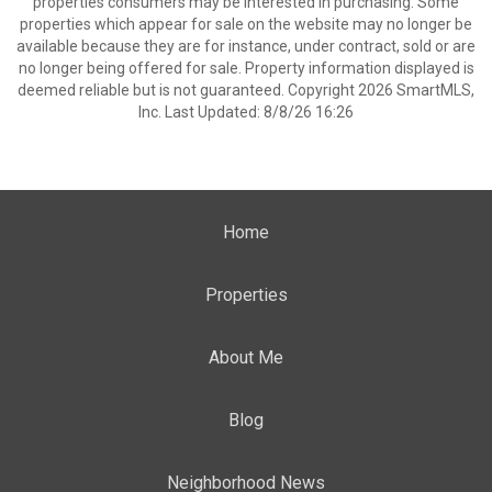
properties consumers may be interested in purchasing. Some
properties which appear for sale on the website may no longer be
available because they are for instance, under contract, sold or are
no longer being offered for sale. Property information displayed is
deemed reliable but is not guaranteed. Copyright 2026 SmartMLS,
Inc. Last Updated: 8/8/26 16:26
Home
Properties
About Me
Blog
Neighborhood News