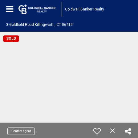
Coldwell Banker Realty
3 Goldfield Road Killingworth, CT 06419
SOLD
Contact agent