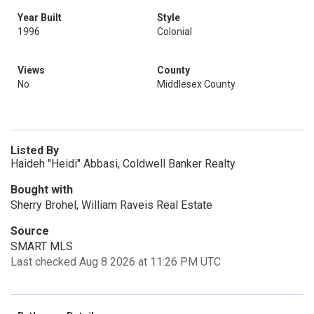
Year Built
Style
1996
Colonial
Views
County
No
Middlesex County
Listed By
Haideh "Heidi" Abbasi, Coldwell Banker Realty
Bought with
Sherry Brohel, William Raveis Real Estate
Source
SMART MLS
Last checked Aug 8 2026 at 11:26 PM UTC