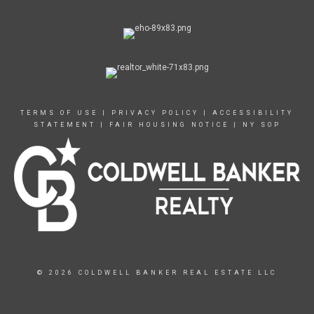
TERMS OF USE
|
PRIVACY POLICY
|
ACCESSIBILITY
STATEMENT
|
FAIR HOUSING NOTICE
|
NY SOP
© 2026 COLDWELL BANKER REAL ESTATE LLC