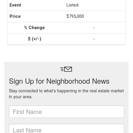
Listed
$795,000
-
-