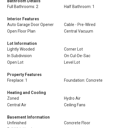
Bathroom Details
Full Bathrooms: 2
Half Bathroom: 1
Interior Features
Auto Garage Door Opener
Cable - Pre-Wired
Open Floor Plan
Central Vacuum
Lot Information
Lightly Wooded
Corner Lot
In Subdivision
On Cul-De-Sac
Open Lot
Level Lot
Property Features
Fireplace: 1
Foundation: Concrete
Heating and Cooling
Zoned
Hydro Air
Central Air
Ceiling Fans
Basement Information
Unfinished
Concrete Floor