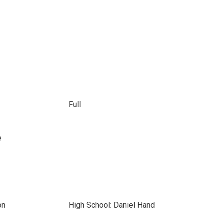
Full
e
on
High School: Daniel Hand