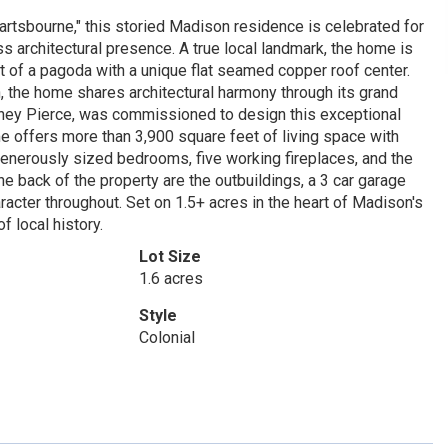
rtsbourne," this storied Madison residence is celebrated for
ss architectural presence. A true local landmark, the home is
nt of a pagoda with a unique flat seamed copper roof center.
, the home shares architectural harmony through its grand
olney Pierce, was commissioned to design this exceptional
me offers more than 3,900 square feet of living space with
e generously sized bedrooms, five working fireplaces, and the
 the back of the property are the outbuildings, a 3 car garage
acter throughout. Set on 1.5+ acres in the heart of Madison's
f local history.
Lot Size
1.6 acres
Style
Colonial