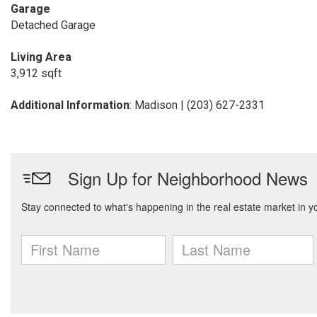
Garage
Detached Garage
Living Area
3,912 sqft
Additional Information
: Madison | (203) 627-2331