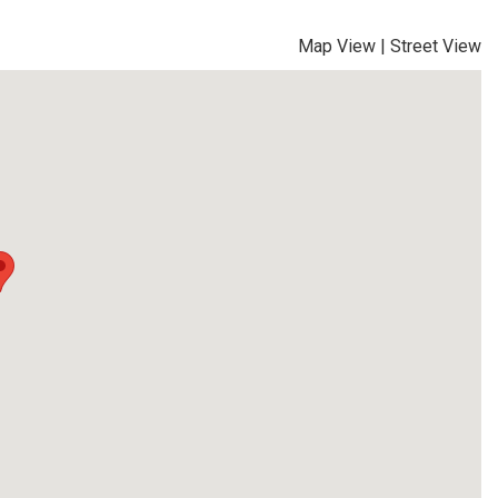
Map View
|
Street View