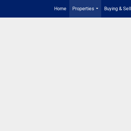
Home
Properties
Buying & Sell
...