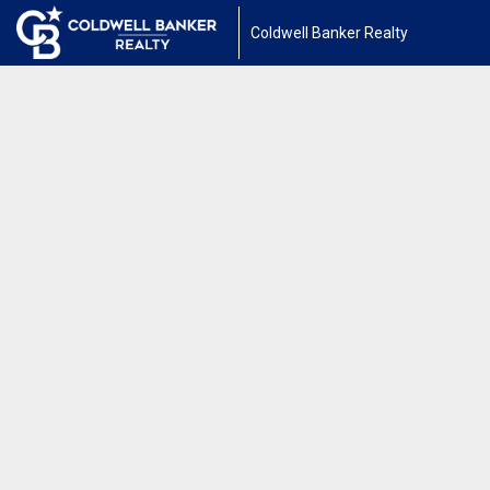
Coldwell Banker Realty