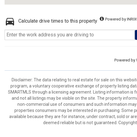
Powered by INRIX
Calculate drive times to this property
Powered by
Disclaimer: The data relating to real estate for sale on this we
program, a voluntary cooperative exchange of property listing dat
SMARTMLS through a licensing agreement. Listing information is 
and not all listings may be visible on the site. The property infor
non-commercial use of consumers and such information may no
properties consumers may be interested in purchasing. Some pr
available because they are for instance, under contract, sold or are
deemed reliable but is not guaranteed. Copyrigh