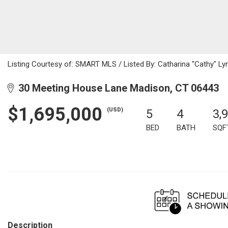
Listing Courtesy of: SMART MLS / Listed By: Catharina "Cathy" Ly
30 Meeting House Lane Madison, CT 06443
$1,695,000
(USD)
5
4
3,
BED
BATH
SQF
Description