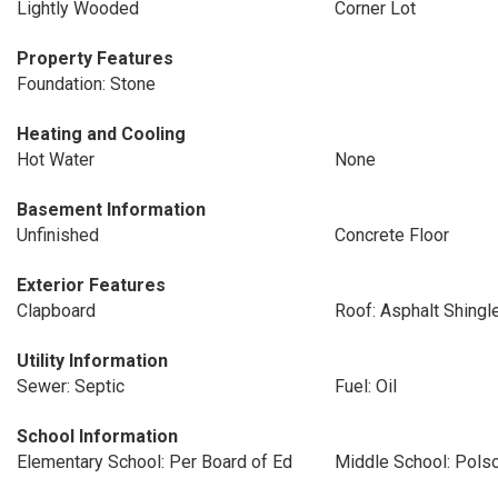
Lightly Wooded
Corner Lot
Property Features
Foundation: Stone
Heating and Cooling
Hot Water
None
Basement Information
Unfinished
Concrete Floor
Exterior Features
Clapboard
Roof: Asphalt Shingl
Utility Information
Sewer: Septic
Fuel: Oil
School Information
Elementary School: Per Board of Ed
Middle School: Pols