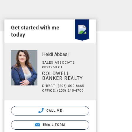
Get started with me
today
Heidi Abbasi
SALES ASSOCIATE
0821259 CT
COLDWELL
BANKER REALTY
DIRECT: (203) 500-8665
OFFICE: (203) 245-4700
CALL ME
EMAIL FORM