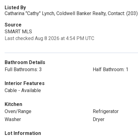
Listed By
Catharina "Cathy" Lynch, Coldwell Banker Realty, Contact: (20
Source
SMART MLS
Last checked Aug 8 2026 at 4:54 PM UTC
Bathroom Details
Full Bathrooms: 3
Half Bathroom: 1
Interior Features
Cable - Available
Kitchen
Oven/Range
Refrigerator
Washer
Dryer
Lot Information