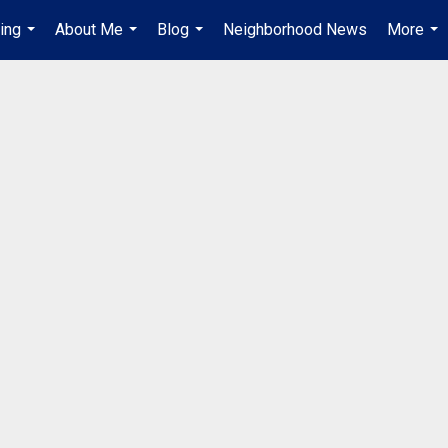
ing
About Me
Blog
Neighborhood News
More
...
...
...
...