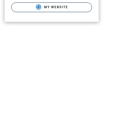
MY WEBSITE