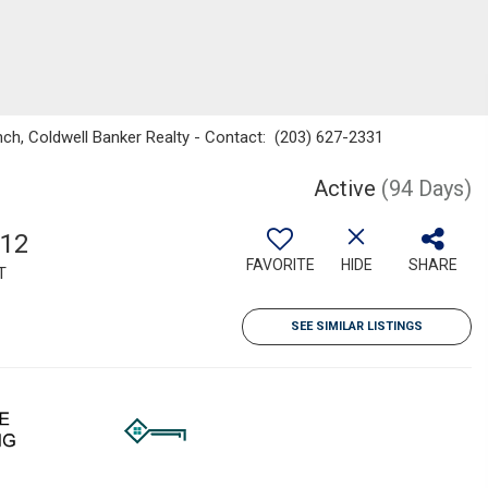
nch, Coldwell Banker Realty - Contact: (203) 627-2331
Active
(94 Days)
912
FAVORITE
HIDE
SHARE
T
SEE SIMILAR LISTINGS