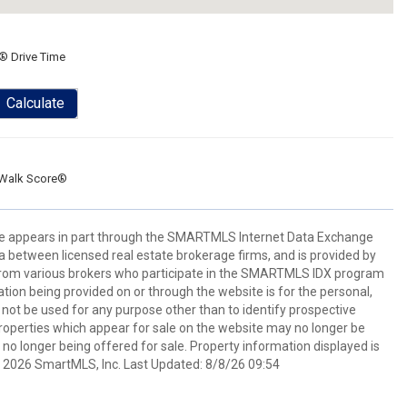
® Drive Time
Calculate
Walk Score®
bsite appears in part through the SMARTMLS Internet Data Exchange
a between licensed real estate brokerage firms, and is provided by
from various brokers who participate in the SMARTMLS IDX program
mation being provided on or through the website is for the personal,
t be used for any purpose other than to identify prospective
operties which appear for sale on the website may no longer be
 no longer being offered for sale. Property information displayed is
t 2026 SmartMLS, Inc. Last Updated: 8/8/26 09:54