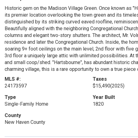
Historic gem on the Madison Village Green. Once known as "Ha
its premier location overlooking the town green and its timele
distinguished by its striking curved eaved roofline, reminisce
Beautifully aligned with the neighboring Congregational Church
columns and elegant two-story shutters. The architect, Mr. V
residence and later the Congregational Church. Inside, the ho
soaring 9+ foot ceilings on the main level, 2nd floor with fiv
3rd floor a uniquely large attic with unlimited possibilities. At
and small coop/shed. "Hartsbourne", has abundant historic char
charming village, this is a rare opportunity to own a true piece o
MLS #:
Taxes
24173597
$15,490
(2025)
Type
Year Built
Single-Family Home
1820
County
New Haven County