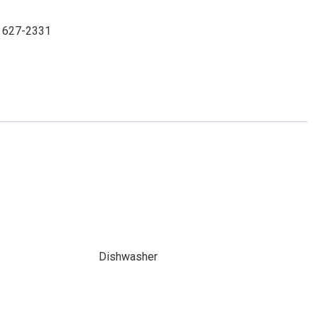
3) 627-2331
Dishwasher