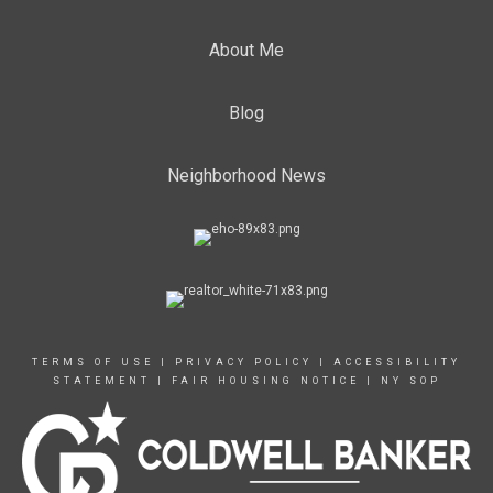
About Me
Blog
Neighborhood News
TERMS OF USE
|
PRIVACY POLICY
|
ACCESSIBILITY
STATEMENT
|
FAIR HOUSING NOTICE
|
NY SOP