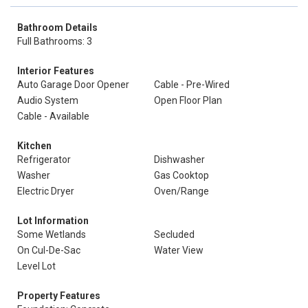
Bathroom Details
Full Bathrooms: 3
Interior Features
Auto Garage Door Opener
Cable - Pre-Wired
Audio System
Open Floor Plan
Cable - Available
Kitchen
Refrigerator
Dishwasher
Washer
Gas Cooktop
Electric Dryer
Oven/Range
Lot Information
Some Wetlands
Secluded
On Cul-De-Sac
Water View
Level Lot
Property Features