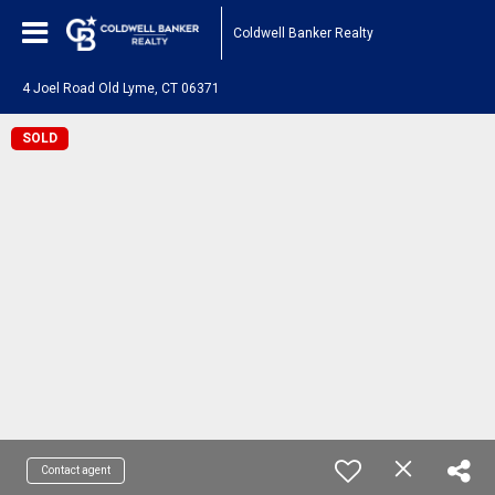
Coldwell Banker Realty
4 Joel Road Old Lyme, CT 06371
SOLD
Contact agent