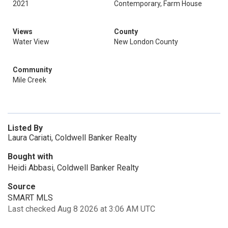
2021
Contemporary, Farm House
Views
County
Water View
New London County
Community
Mile Creek
Listed By
Laura Cariati, Coldwell Banker Realty
Bought with
Heidi Abbasi, Coldwell Banker Realty
Source
SMART MLS
Last checked Aug 8 2026 at 3:06 AM UTC