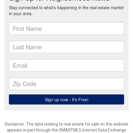
Disclaimer: The data relating to real estate for sale on this website
appears in part through the SMARTMLS Internet Data Exchange