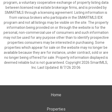
program, a voluntary cooperative exchange of property listing data
between licensed real estate brokerage firms, and is provided by
SMARTMLS through a licensing agreement. Listing information is
from various brokers who participate in the SMARTMLS IDX
program and not all listings may be visible on the site. The property
information being provided on or through the website is for the
personal, non-commercial use of consumers and such information
may not be used for any purpose other than to identify prospective
properties consumers may be interested in purchasing. Some
properties which appear for sale on the website may no longer be
available because they are for instance, under contract, sold or are
no longer being offered for sale. Property information displayed is
deemed reliable but is not guaranteed. Copyright 2026 SmartMLS,
Inc. Last Updated: 8/7/26 20:06
Home
Properties