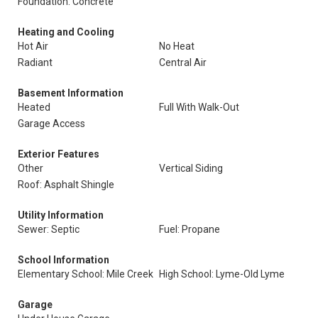
Foundation: Concrete
Heating and Cooling
Hot Air
No Heat
Radiant
Central Air
Basement Information
Heated
Full With Walk-Out
Garage Access
Exterior Features
Other
Vertical Siding
Roof: Asphalt Shingle
Utility Information
Sewer: Septic
Fuel: Propane
School Information
Elementary School: Mile Creek
High School: Lyme-Old Lyme
Garage