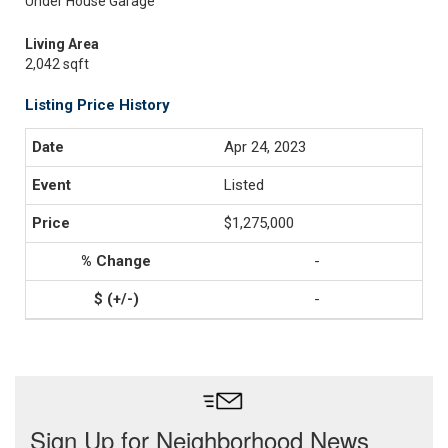
Under House Garage
Living Area
2,042 sqft
Listing Price History
Apr 24, 2023
Listed
$1,275,000
-
-