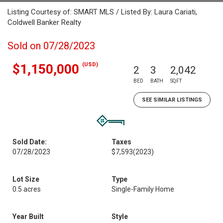
Listing Courtesy of: SMART MLS / Listed By: Laura Cariati,
Coldwell Banker Realty
Sold on 07/28/2023
(USD)
$1,150,000
2
3
2,042
BED
BATH
SQFT
SEE SIMILAR LISTINGS
Sold Date:
Taxes
07/28/2023
$7,593
(2023)
Lot Size
Type
0.5 acres
Single-Family Home
Year Built
Style