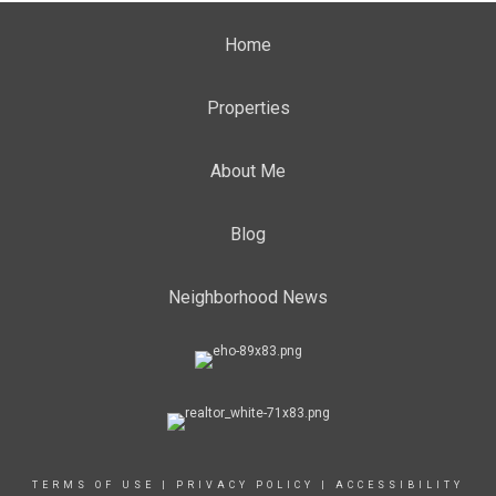
Home
Properties
About Me
Blog
Neighborhood News
TERMS OF USE
|
PRIVACY POLICY
|
ACCESSIBILITY