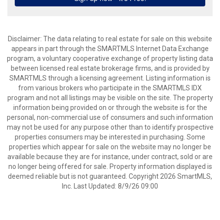
Disclaimer: The data relating to real estate for sale on this website
appears in part through the SMARTMLS Internet Data Exchange
program, a voluntary cooperative exchange of property listing data
between licensed real estate brokerage firms, and is provided by
SMARTMLS through a licensing agreement. Listing information is
from various brokers who participate in the SMARTMLS IDX
program and not all listings may be visible on the site. The property
information being provided on or through the website is for the
personal, non-commercial use of consumers and such information
may not be used for any purpose other than to identify prospective
properties consumers may be interested in purchasing. Some
properties which appear for sale on the website may no longer be
available because they are for instance, under contract, sold or are
no longer being offered for sale. Property information displayed is
deemed reliable but is not guaranteed. Copyright 2026 SmartMLS,
Inc. Last Updated: 8/9/26 09:00