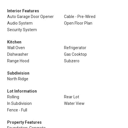
Interior Features
Auto Garage Door Opener
Cable - Pre-Wired
Audio System
Open Floor Plan
Security System
Kitchen
Wall Oven
Refrigerator
Dishwasher
Gas Cooktop
Range Hood
Subzero
Subdivision
North Ridge
Lot Information
Rolling
Rear Lot
In Subdivision
Water View
Fence - Full
Property Features