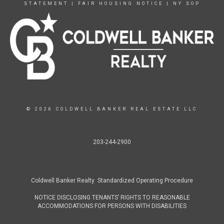
STATEMENT
|
FAIR HOUSING NOTICE
|
NY SOP
© 2026 COLDWELL BANKER REAL ESTATE LLC
203-244-2900
Coldwell Banker Realty Standardized Operating Procedure
NOTICE DISCLOSING TENANTS’ RIGHTS TO REASONABLE
ACCOMMODATIONS FOR PERSONS WITH DISABILITIES