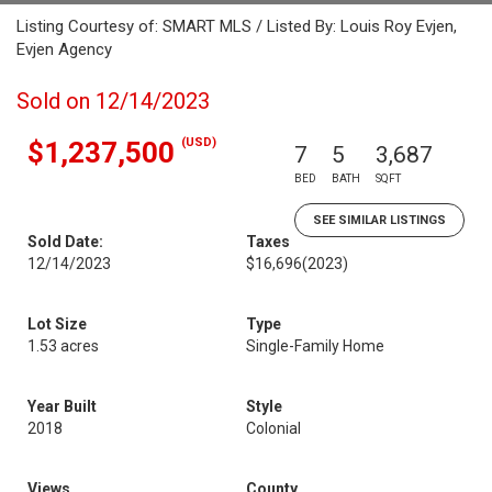
Listing Courtesy of: SMART MLS / Listed By: Louis Roy Evjen,
Evjen Agency
Sold on 12/14/2023
(USD)
$1,237,500
7
5
3,687
BED
BATH
SQFT
SEE SIMILAR LISTINGS
Sold Date:
Taxes
12/14/2023
$16,696
(2023)
Lot Size
Type
1.53 acres
Single-Family Home
Year Built
Style
2018
Colonial
Views
County