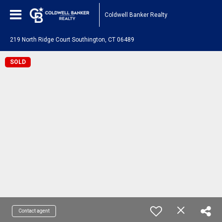
Coldwell Banker Realty
219 North Ridge Court Southington, CT 06489
SOLD
Contact agent