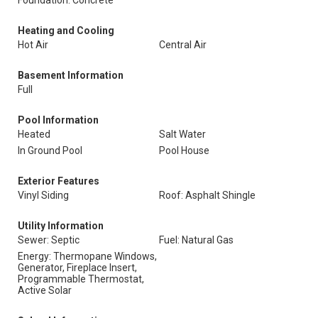
Foundation: Concrete
Heating and Cooling
Hot Air
Central Air
Basement Information
Full
Pool Information
Heated
Salt Water
In Ground Pool
Pool House
Exterior Features
Vinyl Siding
Roof: Asphalt Shingle
Utility Information
Sewer: Septic
Fuel: Natural Gas
Energy: Thermopane Windows,
Generator, Fireplace Insert,
Programmable Thermostat,
Active Solar