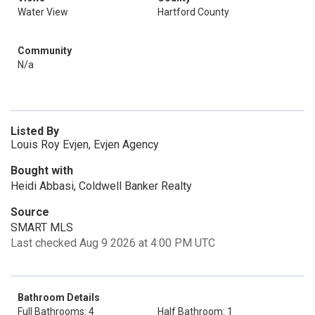
Water View
Hartford County
Community
N/a
Listed By
Louis Roy Evjen, Evjen Agency
Bought with
Heidi Abbasi, Coldwell Banker Realty
Source
SMART MLS
Last checked Aug 9 2026 at 4:00 PM UTC
Bathroom Details
Full Bathrooms: 4
Half Bathroom: 1