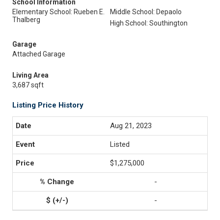
School Information
Elementary School: Rueben E.
Middle School: Depaolo
Thalberg
High School: Southington
Garage
Attached Garage
Living Area
3,687 sqft
Listing Price History
Aug 21, 2023
Listed
$1,275,000
-
-