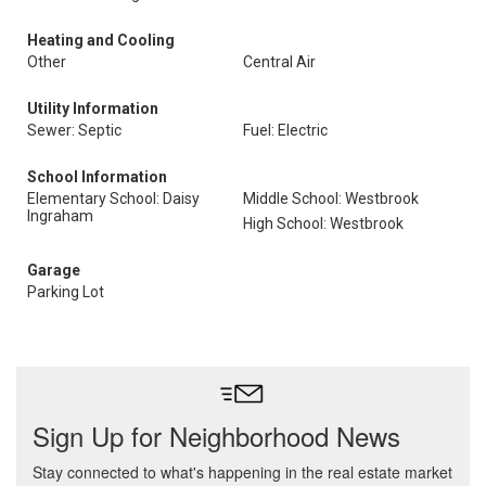
Heating and Cooling
Other
Central Air
Utility Information
Sewer: Septic
Fuel: Electric
School Information
Elementary School: Daisy
Middle School: Westbrook
Ingraham
High School: Westbrook
Garage
Parking Lot