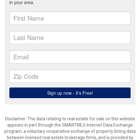
Disclaimer: The data relating to real estate for sale on this website
appears in part through the SMARTMLS Internet Data Exchange
program, a voluntary cooperative exchange of property listing data
between licensed real estate brokerage firms, and is provided by