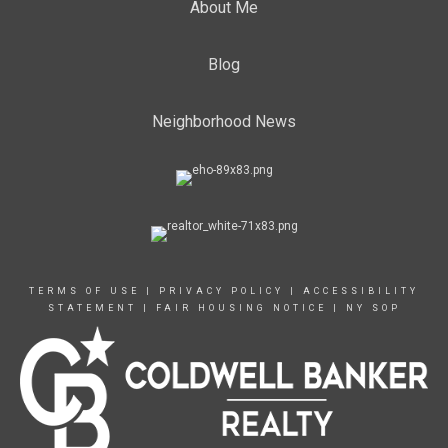
About Me
Blog
Neighborhood News
TERMS OF USE
|
PRIVACY POLICY
|
ACCESSIBILITY
STATEMENT
|
FAIR HOUSING NOTICE
|
NY SOP