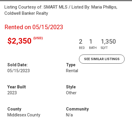
Listing Courtesy of: SMART MLS / Listed By: Maria Phillips,
Coldwell Banker Realty
Rented on 05/15/2023
(USD)
$2,350
2
1
1,350
BED
BATH
SQFT
SEE SIMILAR LISTINGS
Sold Date:
Type
05/15/2023
Rental
Year Built
Style
2023
Other
County
Community
Middlesex County
N/a