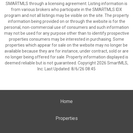
SMARTMLS through a licensing agreement. Listing information is
from various brokers who participate in the SMARTMLS IDX
program and not all listings may be visible on the site. The property
information being provided on or through the website is for the
personal, non-commercial use of consumers and such information
may not be used for any purpose other than to identify prospective
properties consumers may be interested in purchasing. Some
properties which appear for sale on the website may no longer be
available because they are for instance, under contract, sold or are
no longer being offered for sale. Property information displayed is
deemed reliable but is not guaranteed. Copyright 2026 SmartMLS,
Inc. Last Updated: 8/6/26 08:45
Home
Properties