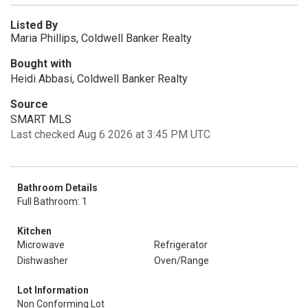
Listed By
Maria Phillips, Coldwell Banker Realty
Bought with
Heidi Abbasi, Coldwell Banker Realty
Source
SMART MLS
Last checked Aug 6 2026 at 3:45 PM UTC
Bathroom Details
Full Bathroom: 1
Kitchen
Microwave
Refrigerator
Dishwasher
Oven/Range
Lot Information
Non Conforming Lot