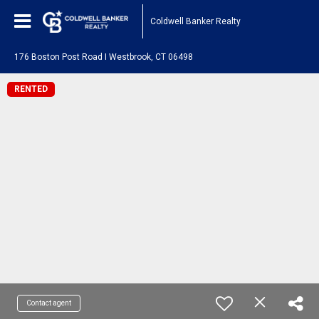
Coldwell Banker Realty
176 Boston Post Road I Westbrook, CT 06498
RENTED
Contact agent