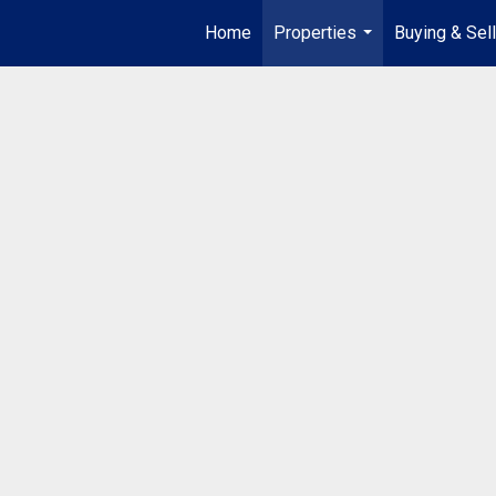
Home
Properties
Buying & Sell
...