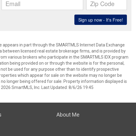
bsite appears in part through the SMARTMLS Internet Data Exchange
a between licensed real estate brokerage firms, and is provided by
from various brokers who participate in the SMARTMLS IDX program
mation being provided on or through the website is for the personal,
t be used for any purpose other than to identify prospective
operties which appear for sale on the website may no longer be
 no longer being offered for sale. Property information displayed is
t 2026 SmartMLS, Inc. Last Updated: 8/6/26 19:45
s
About Me