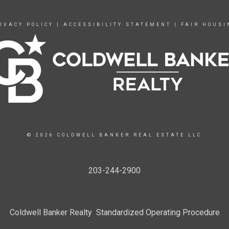
IVACY POLICY
|
ACCESSIBILITY STATEMENT
|
FAIR HOUSI
© 2026 COLDWELL BANKER REAL ESTATE LLC
203-244-2900
Coldwell Banker Realty Standardized Operating Procedure