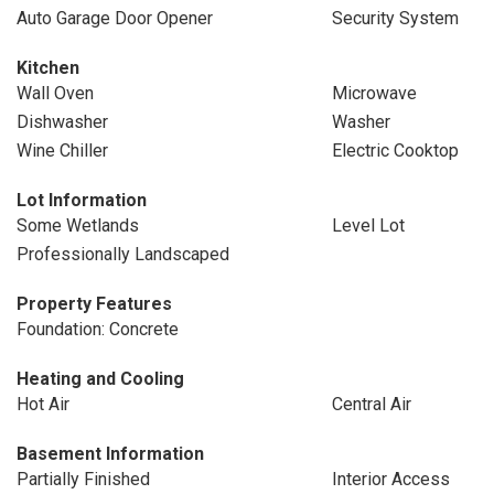
Auto Garage Door Opener
Security System
Kitchen
Wall Oven
Microwave
Dishwasher
Washer
Wine Chiller
Electric Cooktop
Lot Information
Some Wetlands
Level Lot
Professionally Landscaped
Property Features
Foundation: Concrete
Heating and Cooling
Hot Air
Central Air
Basement Information
Partially Finished
Interior Access