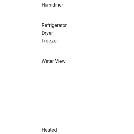
Humidifier
Refrigerator
Dryer
Freezer
Water View
Heated