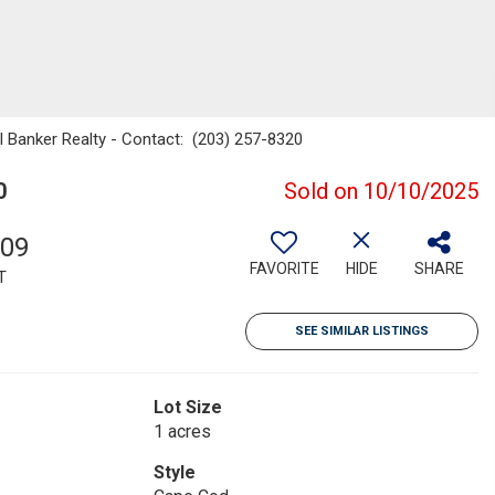
l Banker Realty - Contact: (203) 257-8320
0
Sold on 10/10/2025
809
FAVORITE
HIDE
SHARE
T
SEE SIMILAR LISTINGS
Lot Size
1 acres
Style