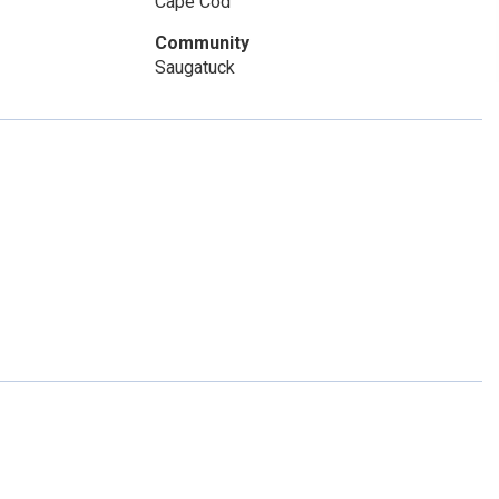
Cape Cod
Community
Saugatuck