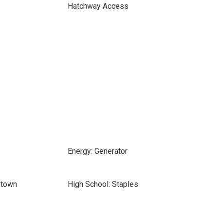
Hatchway Access
Energy: Generator
ytown
High School: Staples