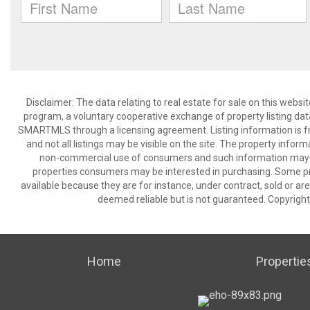
Disclaimer: The data relating to real estate for sale on this we
program, a voluntary cooperative exchange of property listing dat
SMARTMLS through a licensing agreement. Listing information is 
and not all listings may be visible on the site. The property infor
non-commercial use of consumers and such information may no
properties consumers may be interested in purchasing. Some pr
available because they are for instance, under contract, sold or are
deemed reliable but is not guaranteed. Copyrigh
Home
Propertie