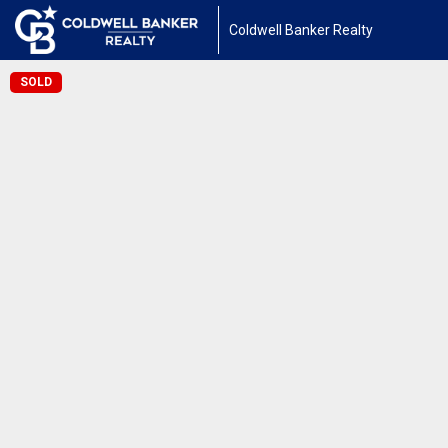
Coldwell Banker Realty
SOLD