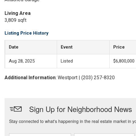
Living Area
3,809 sqft
Listing Price History
Date
Event
Price
Aug 28, 2025
Listed
$6,800,000
Additional Information
: Westport | (203) 257-8320