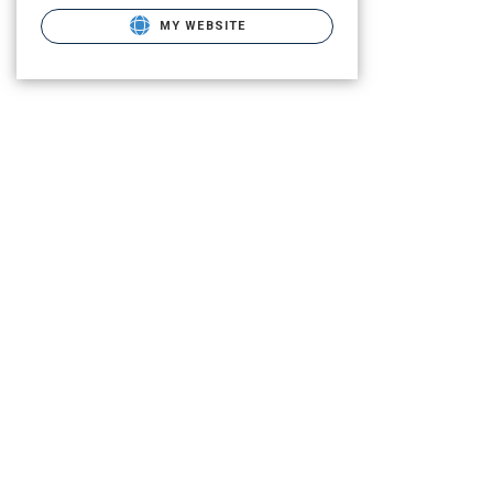
MY WEBSITE