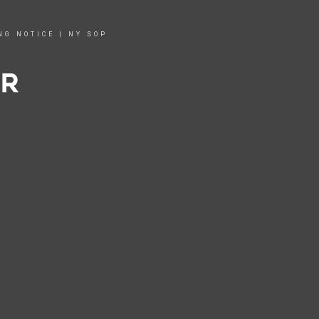
NG NOTICE
|
NY SOP