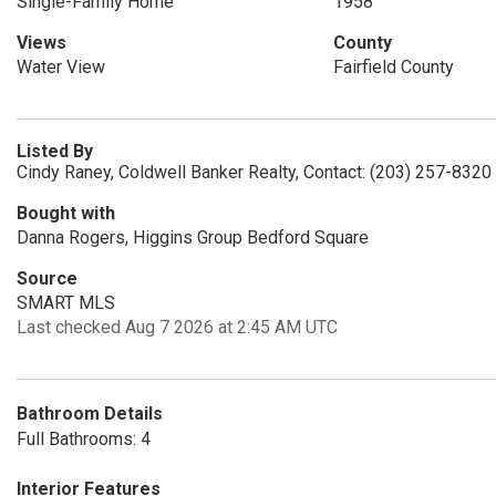
Single-Family Home
1958
Views
County
Water View
Fairfield County
Listed By
Cindy Raney, Coldwell Banker Realty, Contact: (203) 257-8320
Bought with
Danna Rogers, Higgins Group Bedford Square
Source
SMART MLS
Last checked Aug 7 2026 at 2:45 AM UTC
Bathroom Details
Full Bathrooms: 4
Interior Features