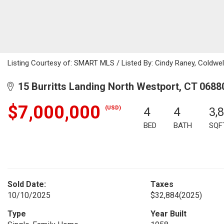
Listing Courtesy of: SMART MLS / Listed By: Cindy Raney, Coldwel
15 Burritts Landing North Westport, CT 0688
$7,000,000
(USD)
4
4
3,
BED
BATH
SQF
Sold Date:
Taxes
10/10/2025
$32,884
(2025)
Type
Year Built