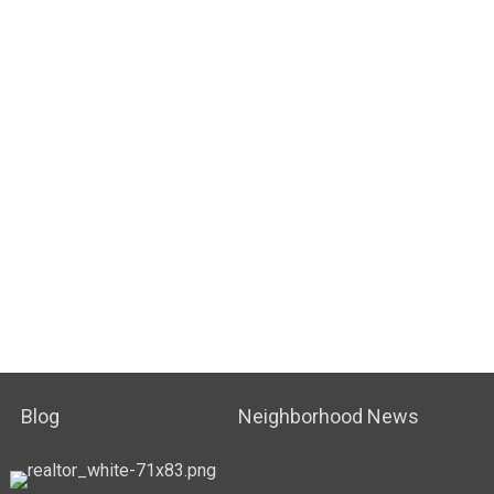
Blog
Neighborhood News