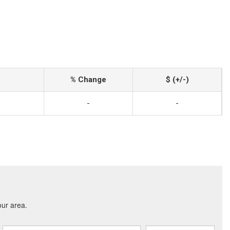
% Change
$ (+/-)
-
-