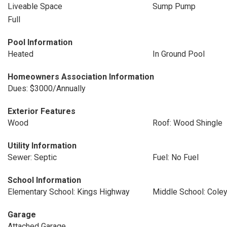
Liveable Space
Sump Pump
Full
Pool Information
Heated
In Ground Pool
Homeowners Association Information
Dues: $3000/Annually
Exterior Features
Wood
Roof: Wood Shingle
Utility Information
Sewer: Septic
Fuel: No Fuel
School Information
Elementary School: Kings Highway
Middle School: Cole
Garage
Attached Garage