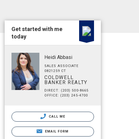
Get started with me
today
Heidi Abbasi
SALES ASSOCIATE
0821259 CT
COLDWELL
BANKER REALTY
DIRECT: (203) 500-8665
OFFICE: (203) 245-4700
CALL ME
EMAIL FORM