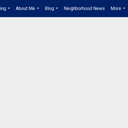
ing
About Me
Blog
Neighborhood News
More
...
...
...
...