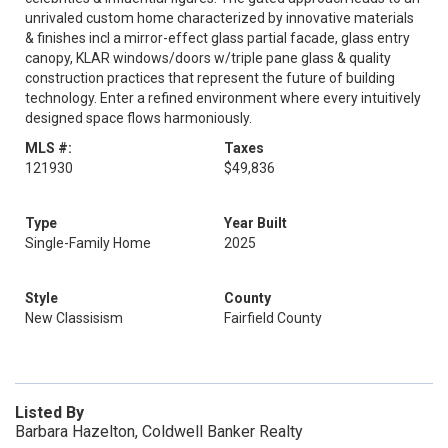
unrivaled custom home characterized by innovative materials
& finishes incl a mirror-effect glass partial facade, glass entry
canopy, KLAR windows/doors w/triple pane glass & quality
construction practices that represent the future of building
technology. Enter a refined environment where every intuitively
designed space flows harmoniously.
MLS #:
Taxes
121930
$49,836
Type
Year Built
Single-Family Home
2025
Style
County
New Classisism
Fairfield County
Listed By
Barbara Hazelton, Coldwell Banker Realty