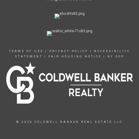
TERMS OF USE
|
PRIVACY POLICY
|
ACCESSIBILITY
STATEMENT
|
FAIR HOUSING NOTICE
|
NY SOP
© 2026 COLDWELL BANKER REAL ESTATE LLC