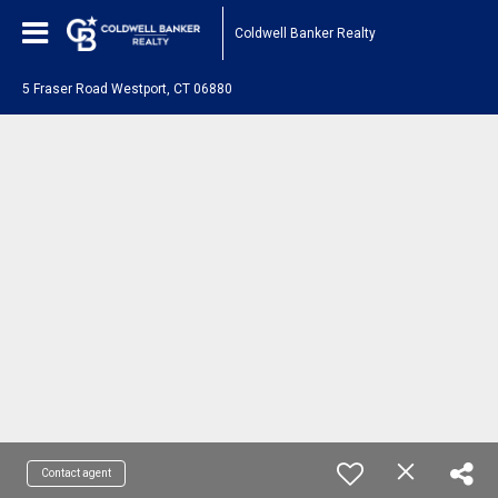
Coldwell Banker Realty
5 Fraser Road Westport, CT 06880
Contact agent