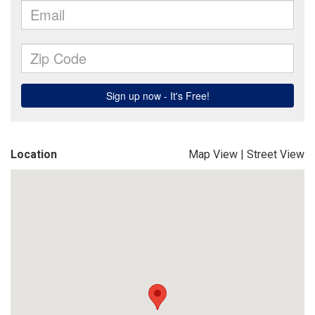
Location
Map View
|
Street View