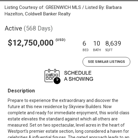
Listing Courtesy of: GREENWICH MLS / Listed By: Barbara
Hazelton, Coldwell Banker Realty
Active
(568 Days)
(USD)
$12,750,000
6
10
8,639
BED
BATH
SQFT
SEE SIMILAR LISTINGS
Description
Prepare to experience the extraordinary and discover the
future at this new residence by Skyview Builders. Now
complete and ready for immediate enjoyment, this world-class
estate elevates the standard against which all others are
measured. Set on two spectacular, level acres in the heart of
Westport's premier estate section, long considered a haven for
celebrities & influential figures. The gated approach leads to an