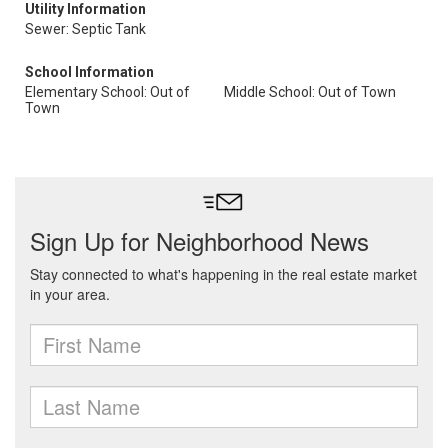
Utility Information
Sewer: Septic Tank
School Information
Elementary School: Out of
Middle School: Out of Town
Town