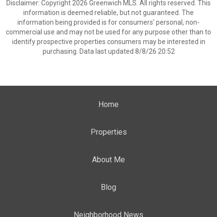
Disclaimer: Copyright 2026 Greenwich MLS. All rights reserved. This
information is deemed reliable, but not guaranteed. The
information being provided is for consumers’ personal, non-
commercial use and may not be used for any purpose other than to
identify prospective properties consumers may be interested in
purchasing. Data last updated 8/8/26 20:52
Home
Properties
About Me
Blog
Neighborhood News