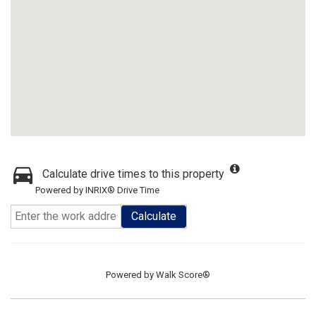
Calculate drive times to this property
Powered by INRIX® Drive Time
Calculate
Powered by
Walk Score®