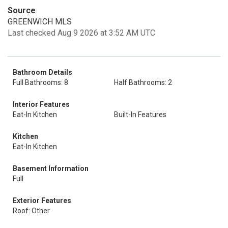
Source
GREENWICH MLS
Last checked Aug 9 2026 at 3:52 AM UTC
Bathroom Details
Full Bathrooms: 8
Half Bathrooms: 2
Interior Features
Eat-In Kitchen
Built-In Features
Kitchen
Eat-In Kitchen
Basement Information
Full
Exterior Features
Roof: Other