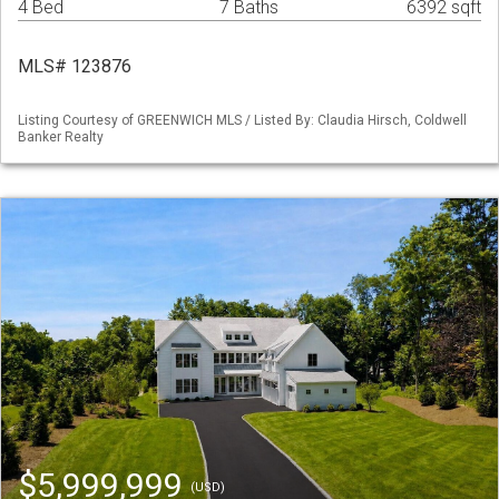
4 Bed
7 Baths
6392 sqft
MLS# 123876
Listing Courtesy of GREENWICH MLS / Listed By: Claudia Hirsch, Coldwell
Banker Realty
$5,999,999
(USD)