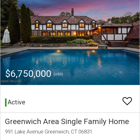
$6,750,000
(USD)
Active
Greenwich Area Single Family Home
991 Lake Avenue Greenwich, CT 06831