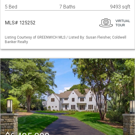
5 Bed
7 Baths
9493 sqft
MLS# 125252
Listing Courtesy of GREENWICH MLS / Listed By: Susan Fleisher, Coldwell
Banker Realty