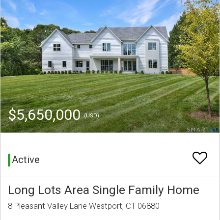
$5,650,000
(USD)
Active
Long Lots Area Single Family Home
8 Pleasant Valley Lane Westport, CT 06880