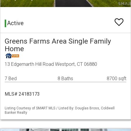
Active
Greens Farms Area Single Family
Home
13 Edgemarth Hill Road Westport, CT 06880
7 Bed
8 Baths
8700 sqft
MLS# 24183173
Listing Courtesy of SMART MLS / Listed By: Douglas Bross, Coldwell
Banker Realty