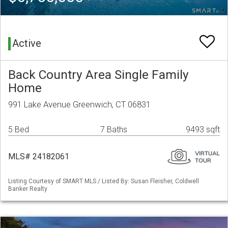
Active
Back Country Area Single Family
Home
991 Lake Avenue Greenwich, CT 06831
5 Bed
7 Baths
9493 sqft
MLS# 24182061
Listing Courtesy of SMART MLS / Listed By: Susan Fleisher, Coldwell
Banker Realty