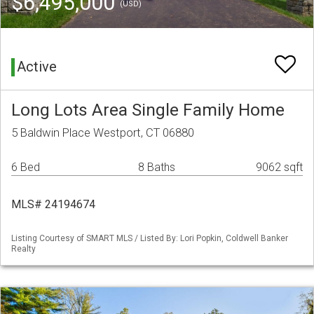
$6,495,000
(USD)
Active
Long Lots Area Single Family Home
5 Baldwin Place Westport, CT 06880
6 Bed
8 Baths
9062 sqft
MLS# 24194674
Listing Courtesy of SMART MLS / Listed By: Lori Popkin, Coldwell Banker
Realty