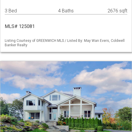
3 Bed
4 Baths
2676 sqft
MLS# 125081
Listing Courtesy of GREENWICH MLS / Listed By: May Wan Evers, Coldwell
Banker Realty