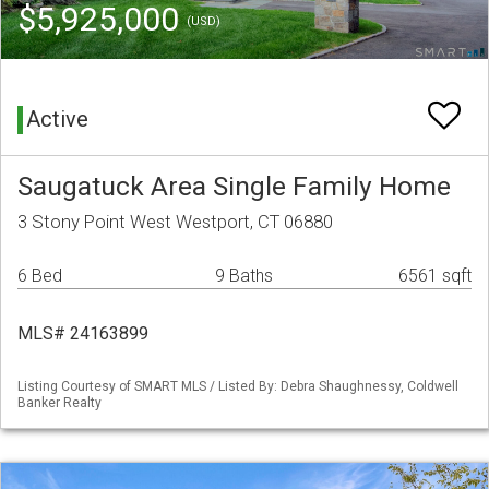
$5,925,000
(USD)
Active
Saugatuck Area Single Family Home
3 Stony Point West Westport, CT 06880
6 Bed
9 Baths
6561 sqft
MLS# 24163899
Listing Courtesy of SMART MLS / Listed By: Debra Shaughnessy, Coldwell
Banker Realty