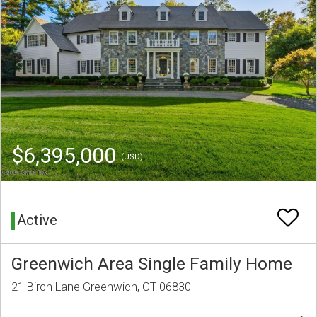
$6,395,000
(USD)
Active
Greenwich Area Single Family Home
21 Birch Lane Greenwich, CT 06830