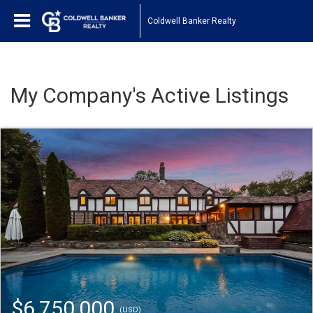
Coldwell Banker Realty
My Company's Active Listings
$6,750,000
(USD)