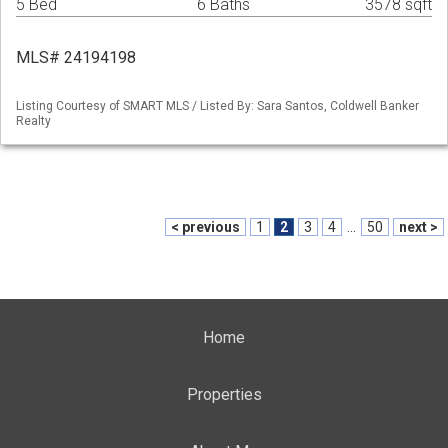
5 Bed
6 Baths
3578 sqft
MLS# 24194198
Listing Courtesy of SMART MLS / Listed By: Sara Santos, Coldwell Banker
Realty
< previous
1
2
3
4
...
50
next >
Home
Properties