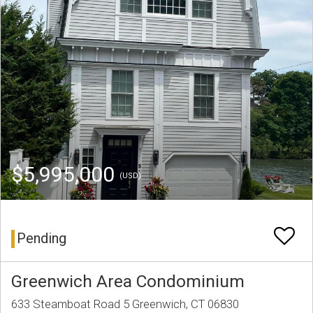
$5,995,000
(USD)
Pending
Greenwich Area Condominium
633 Steamboat Road 5 Greenwich, CT 06830