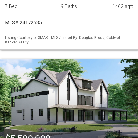
7 Bed
9 Baths
1462 sqft
MLS# 24172635
Listing Courtesy of SMART MLS / Listed By: Douglas Bross, Coldwell
Banker Realty