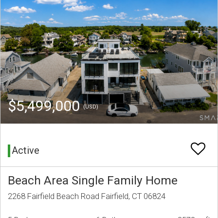
$5,499,000
(USD)
Active
Beach Area Single Family Home
2268 Fairfield Beach Road Fairfield, CT 06824