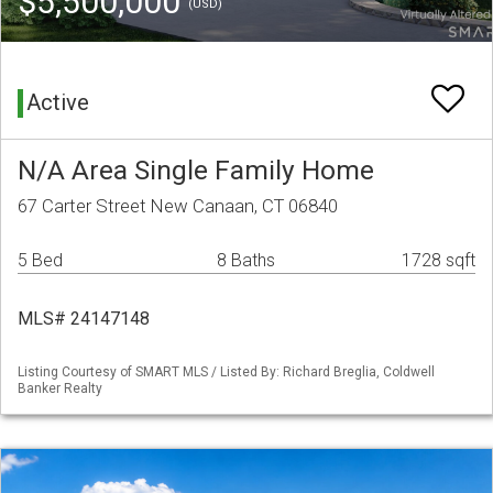
$5,500,000
(USD)
Active
N/A Area Single Family Home
67 Carter Street New Canaan, CT 06840
5 Bed
8 Baths
1728 sqft
MLS# 24147148
Listing Courtesy of SMART MLS / Listed By: Richard Breglia, Coldwell
Banker Realty