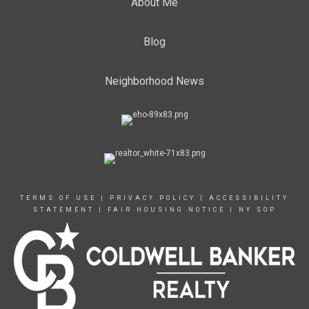
About Me
Blog
Neighborhood News
TERMS OF USE
|
PRIVACY POLICY
|
ACCESSIBILITY
STATEMENT
|
FAIR HOUSING NOTICE
|
NY SOP