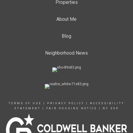
Properties
About Me
Blog
Neighborhood News
TERMS OF USE
|
PRIVACY POLICY
|
ACCESSIBILITY
STATEMENT
|
FAIR HOUSING NOTICE
|
NY SOP