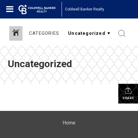
Coldwell Banker Realty
CATEGORIES
Uncategorized
SHARE
Home