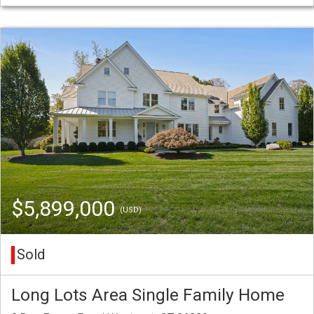
$5,899,000
(USD)
Sold
Long Lots Area Single Family Home