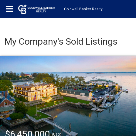
Coldwell Banker Realty
My Company's Sold Listings
$6,450,000
(USD)