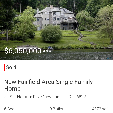
$6,050,000
(USD)
Sold
New Fairfield Area Single Family
Home
59 Sail Harbour Drive New Fairfield, CT 06812
6 Bed
9 Baths
4872 sqft