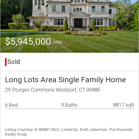
$5,945,000
(USD)
Sold
Long Lots Area Single Family Home
29 Sturges Commons Westport, CT 06880
6 Bed
9 Baths
8817 sqft
Listing Courtesy of SMART MLS / Listed By: Brett Lieberman, The Riverside
Realty Group