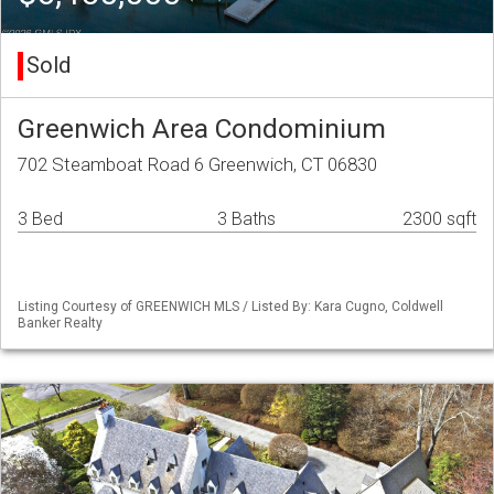
Sold
Greenwich Area Condominium
702 Steamboat Road 6 Greenwich, CT 06830
3 Bed
3 Baths
2300 sqft
Listing Courtesy of GREENWICH MLS / Listed By: Kara Cugno, Coldwell
Banker Realty