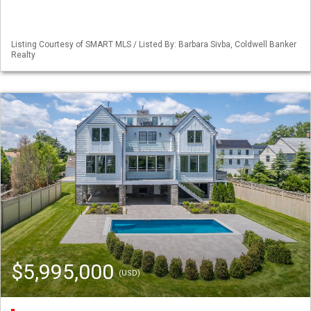
Listing Courtesy of SMART MLS / Listed By: Barbara Sivba, Coldwell Banker
Realty
$5,995,000
(USD)