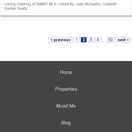
Listing Courtesy of SMART MLS / Listed By: Judy Michaelis, Coldwell
Banker Realty
< previous
1
2
3
4
...
50
next >
Home
Properties
About Me
Blog