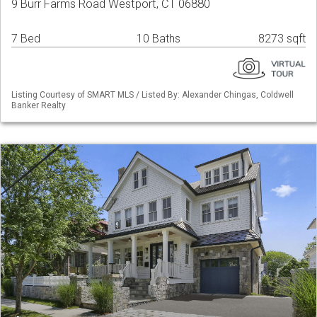
9 Burr Farms Road Westport, CT 06880
7 Bed
10 Baths
8273 sqft
Listing Courtesy of SMART MLS / Listed By: Alexander Chingas, Coldwell
Banker Realty