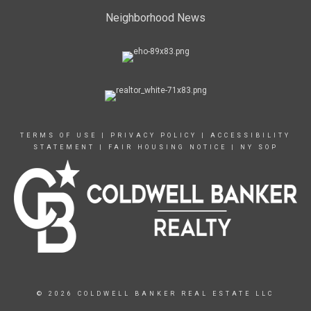
Neighborhood News
TERMS OF USE
|
PRIVACY POLICY
|
ACCESSIBILITY
STATEMENT
|
FAIR HOUSING NOTICE
|
NY SOP
© 2026 COLDWELL BANKER REAL ESTATE LLC