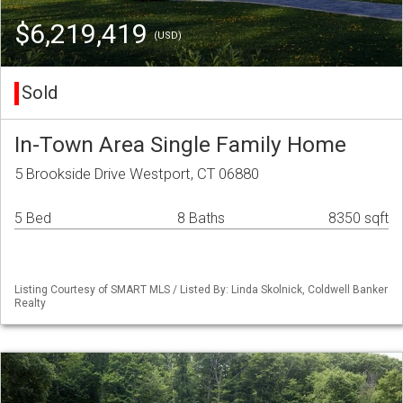
$6,219,419
(USD)
Sold
In-Town Area Single Family Home
5 Brookside Drive Westport, CT 06880
5 Bed
8 Baths
8350 sqft
Listing Courtesy of SMART MLS / Listed By: Linda Skolnick, Coldwell Banker
Realty