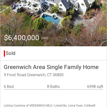
$6,400,000
(USD)
Sold
Greenwich Area Single Family Home
9 Frost Road Greenwich, CT 06830
6 Bed
8 Baths
6998 sqft
Listing Courtesy of GREENWICH MLS / Listed By: Linna Yuen, Coldwell