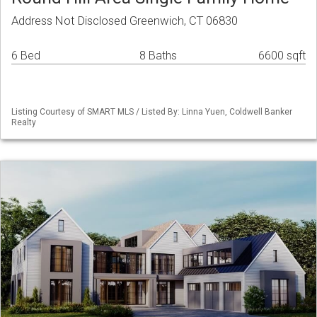
Address Not Disclosed Greenwich, CT 06830
6 Bed
8 Baths
6600 sqft
Listing Courtesy of SMART MLS / Listed By: Linna Yuen, Coldwell Banker
Realty