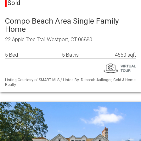
Sold
Compo Beach Area Single Family
Home
22 Apple Tree Trail Westport, CT 06880
5 Bed
5 Baths
4550 sqft
Listing Courtesy of SMART MLS / Listed By: Deborah Aulfinger, Gold & Home
Realty