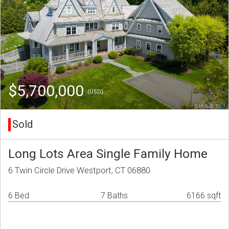
$5,700,000
(USD)
Sold
Long Lots Area Single Family Home
6 Twin Circle Drive Westport, CT 06880
6 Bed
7 Baths
6166 sqft