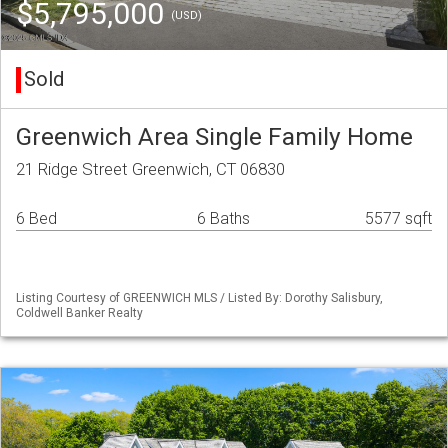
$5,795,000
(USD)
Sold
Greenwich Area Single Family Home
21 Ridge Street Greenwich, CT 06830
6 Bed
6 Baths
5577 sqft
Listing Courtesy of GREENWICH MLS / Listed By: Dorothy Salisbury,
Coldwell Banker Realty