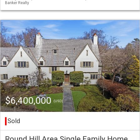
Banker Realty
$6,400,000
(USD)
Sold
Round Hill Area Single Family Home